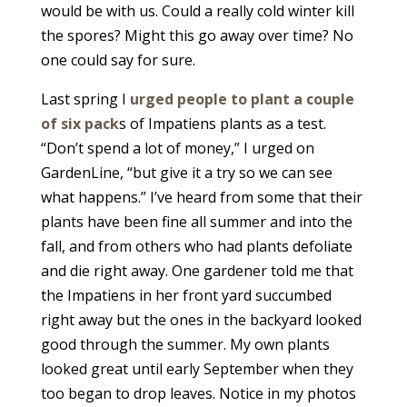
would be with us. Could a really cold winter kill
the spores? Might this go away over time? No
one could say for sure.
Last spring I
urged people to plant a couple
of six pack
s of Impatiens plants as a test.
“Don’t spend a lot of money,” I urged on
GardenLine, “but give it a try so we can see
what happens.” I’ve heard from some that their
plants have been fine all summer and into the
fall, and from others who had plants defoliate
and die right away. One gardener told me that
the Impatiens in her front yard succumbed
right away but the ones in the backyard looked
good through the summer. My own plants
looked great until early September when they
too began to drop leaves. Notice in my photos