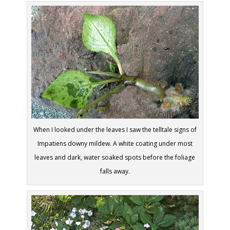
When I looked under the leaves I saw the telltale signs of
Impatiens downy mildew. A white coating under most
leaves and dark, water soaked spots before the foliage
falls away.