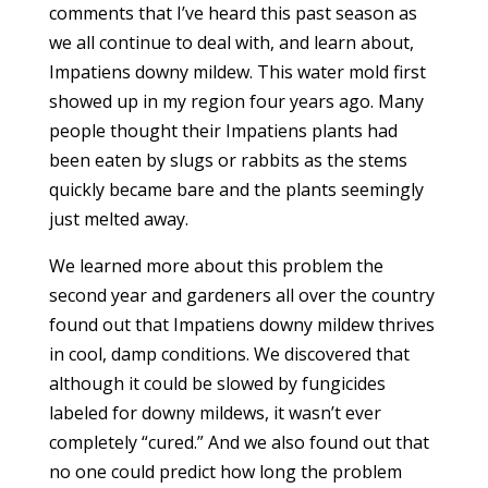
comments that I’ve heard this past season as
we all continue to deal with, and learn about,
Impatiens downy mildew. This water mold first
showed up in my region four years ago. Many
people thought their Impatiens plants had
been eaten by slugs or rabbits as the stems
quickly became bare and the plants seemingly
just melted away.
We learned more about this problem the
second year and gardeners all over the country
found out that Impatiens downy mildew thrives
in cool, damp conditions. We discovered that
although it could be slowed by fungicides
labeled for downy mildews, it wasn’t ever
completely “cured.” And we also found out that
no one could predict how long the problem