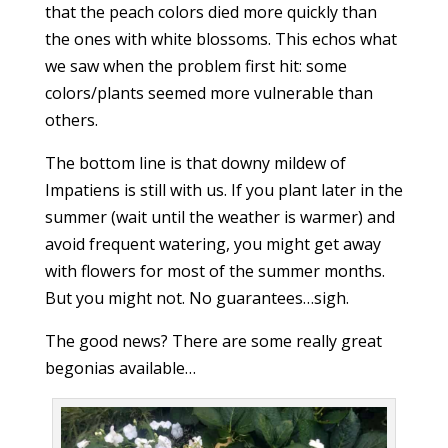
that the peach colors died more quickly than
the ones with white blossoms. This echos what
we saw when the problem first hit: some
colors/plants seemed more vulnerable than
others.
The bottom line is that downy mildew of
Impatiens is still with us. If you plant later in the
summer (wait until the weather is warmer) and
avoid frequent watering, you might get away
with flowers for most of the summer months.
But you might not. No guarantees…sigh.
The good news? There are some really great
begonias available…