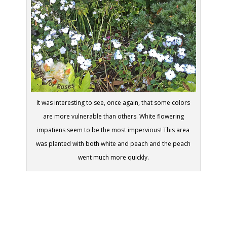
It was interesting to see, once again, that some colors
are more vulnerable than others. White flowering
impatiens seem to be the most impervious! This area
was planted with both white and peach and the peach
went much more quickly.