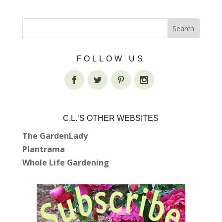
FOLLOW US
C.L.’S OTHER WEBSITES
The GardenLady
Plantrama
Whole Life Gardening