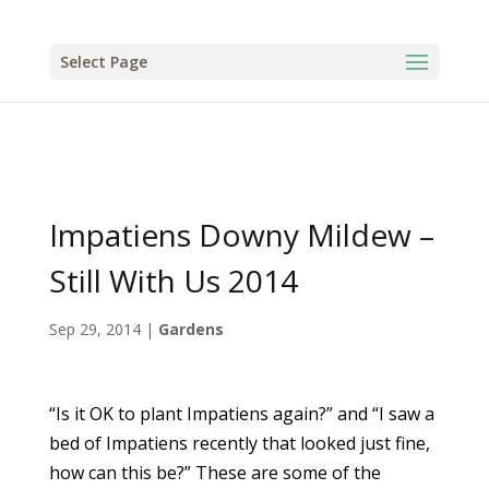
Select Page
Impatiens Downy Mildew –
Still With Us 2014
Sep 29, 2014
|
Gardens
“Is it OK to plant Impatiens again?” and “I saw a
bed of Impatiens recently that looked just fine,
how can this be?” These are some of the