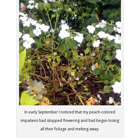
In early September I noticed that my peach-colored
impatiens had stopped flowering and had begun losing
all their foliage and melting away.