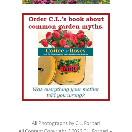
All Photographs by C.L. Fornari
All Content Copyright ©
2026 C.L. Fornari –