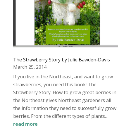
The Strawberry Story by Julie Bawden-Davis
March 25, 2014
If you live in the Northeast, and want to grow
strawberries, you need this book! The
Strawberry Story: How to grow great berries in
the Northeast gives Northeast gardeners all
the information they need to successfully grow
berries. From the different types of plants...
read more