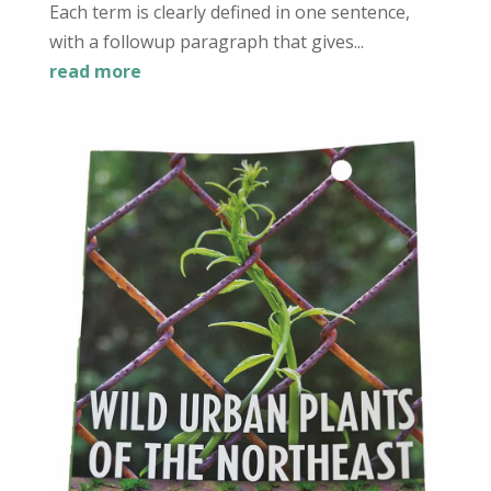
Each term is clearly defined in one sentence,
with a followup paragraph that gives...
read more