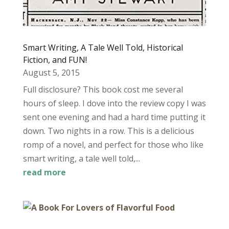
Smart Writing, A Tale Well Told, Historical
Fiction, and FUN!
August 5, 2015
Full disclosure? This book cost me several
hours of sleep. I dove into the review copy I was
sent one evening and had a hard time putting it
down. Two nights in a row. This is a delicious
romp of a novel, and perfect for those who like
smart writing, a tale well told,...
read more