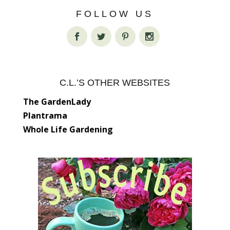
FOLLOW US
C.L.’S OTHER WEBSITES
The GardenLady
Plantrama
Whole Life Gardening