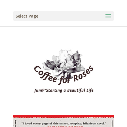
Select Page