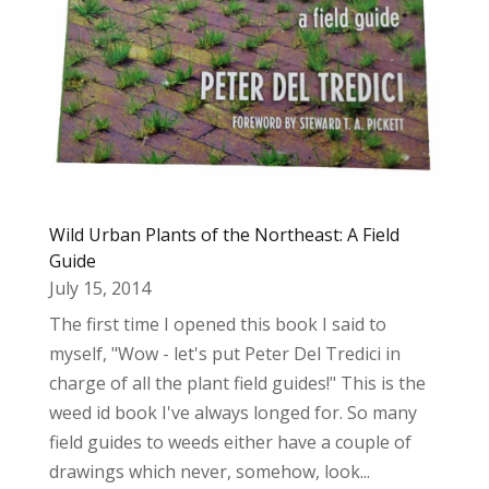
Wild Urban Plants of the Northeast: A Field
Guide
July 15, 2014
The first time I opened this book I said to
myself, "Wow - let's put Peter Del Tredici in
charge of all the plant field guides!" This is the
weed id book I've always longed for. So many
field guides to weeds either have a couple of
drawings which never, somehow, look...