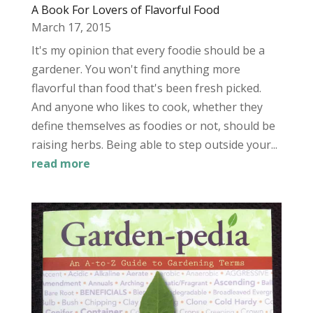
A Book For Lovers of Flavorful Food
March 17, 2015
It's my opinion that every foodie should be a
gardener. You won't find anything more
flavorful than food that's been fresh picked.
And anyone who likes to cook, whether they
define themselves as foodies or not, should be
raising herbs. Being able to step outside your...
read more