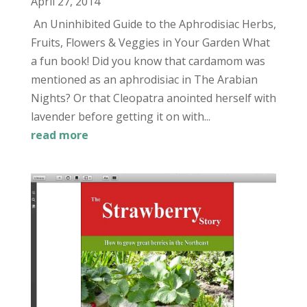
April 27, 2014
An Uninhibited Guide to the Aphrodisiac Herbs,
Fruits, Flowers & Veggies in Your Garden What
a fun book! Did you know that cardamom was
mentioned as an aphrodisiac in The Arabian
Nights? Or that Cleopatra anointed herself with
lavender before getting it on with...
read more