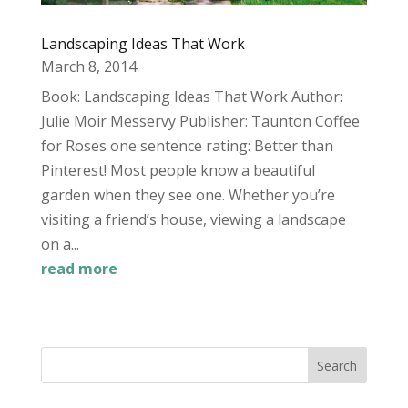
Landscaping Ideas That Work
March 8, 2014
Book: Landscaping Ideas That Work Author:
Julie Moir Messervy Publisher: Taunton Coffee
for Roses one sentence rating: Better than
Pinterest! Most people know a beautiful
garden when they see one. Whether you’re
visiting a friend’s house, viewing a landscape
on a...
read more