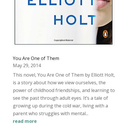
You Are One of Them
May 29, 2014
This novel, You Are One of Them by Elliott Holt,
is a story about how we view ourselves, the
power of childhood friendships, and learning to
see the past through adult eyes. It’s a tale of
growing up during the cold war, living with a
parent who struggles with mental...
read more