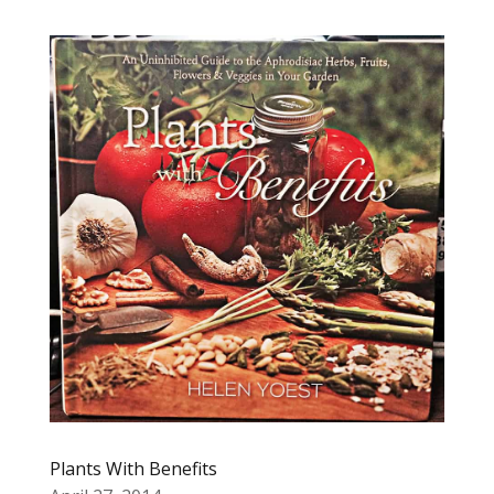
Plants With Benefits