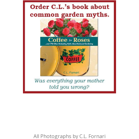
All Photographs by C.L. Fornari