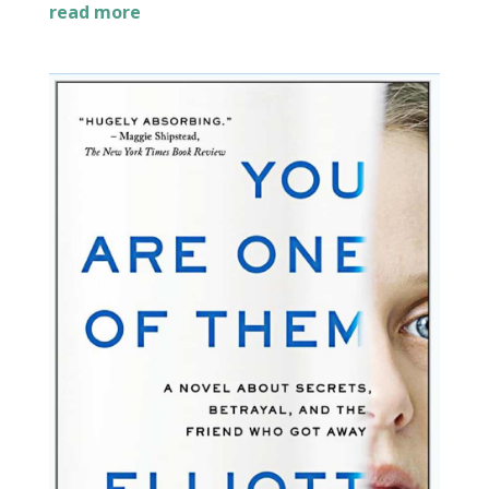
read more