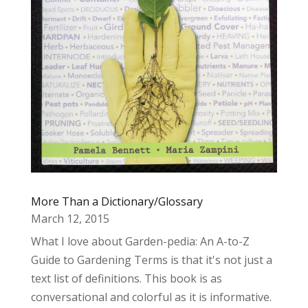
More Than a Dictionary/Glossary
March 12, 2015
What I love about Garden-pedia: An A-to-Z
Guide to Gardening Terms is that it's not just a
text list of definitions. This book is as
conversational and colorful as it is informative.