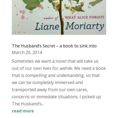
The Husband’s Secret – a book to sink into
March 20, 2014
Sometimes we want a novel that will take us
out of our own lives for awhile. We need a book
that is compelling and undemanding, so that
we can be completely immersed and
transported away from our own cares,
concerns or immediate situations. I picked up
The Husband’s...
read more