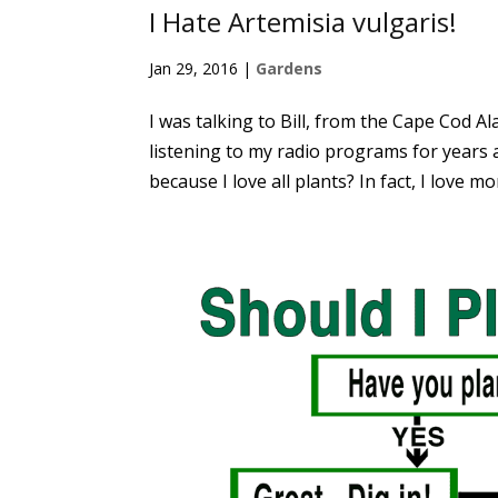
I Hate Artemisia vulgaris!
Jan 29, 2016
|
Gardens
I was talking to Bill, from the Cape Cod 
listening to my radio programs for years a
because I love all plants? In fact, I love mo