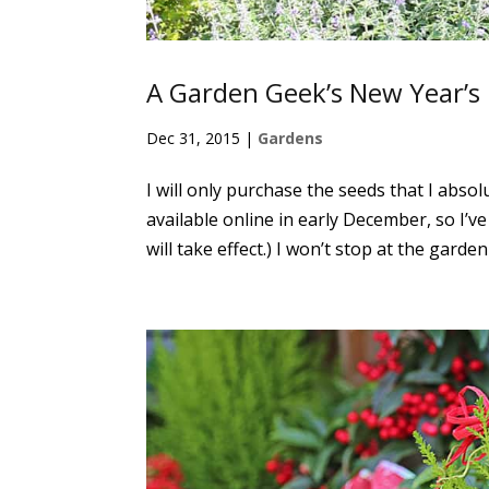
A Garden Geek’s New Year’s
Dec 31, 2015
|
Gardens
I will only purchase the seeds that I absol
available online in early December, so I’v
will take effect.) I won’t stop at the garden