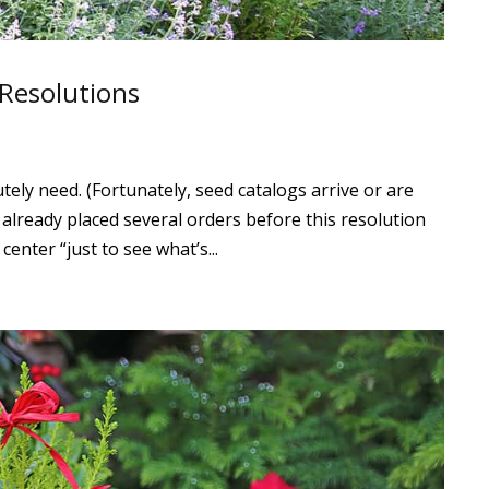
 Resolutions
utely need. (Fortunately, seed catalogs arrive or are
e already placed several orders before this resolution
 center “just to see what’s...