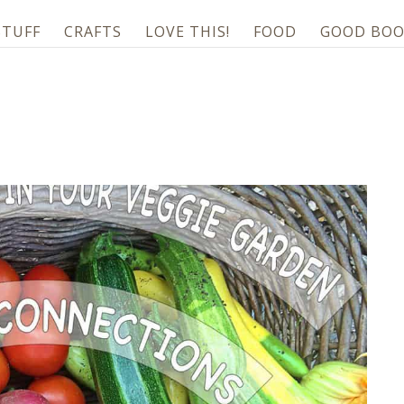
STUFF
CRAFTS
LOVE THIS!
FOOD
GOOD BOO