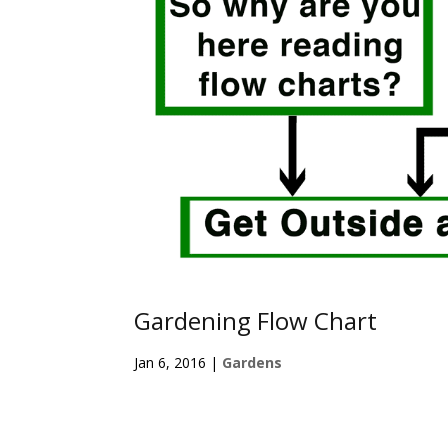
Gardening Flow Chart
Jan 6, 2016
|
Gardens