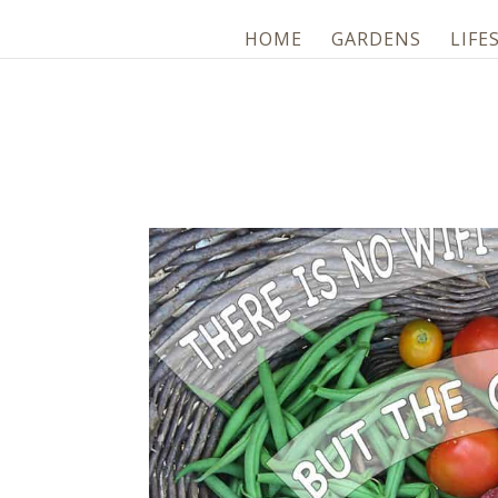
HOME
GARDENS
LIFE