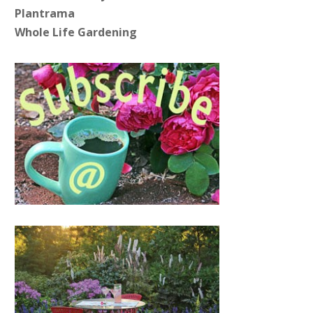
Plantrama
Whole Life Gardening