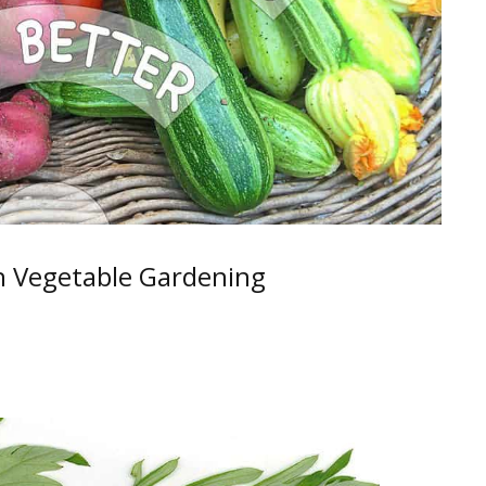
h Vegetable Gardening