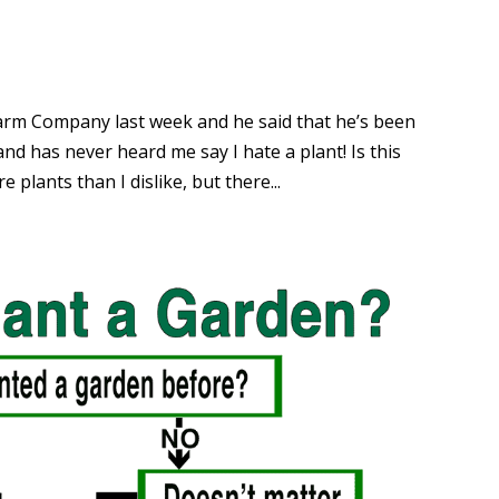
Alarm Company last week and he said that he’s been
nd has never heard me say I hate a plant! Is this
re plants than I dislike, but there...