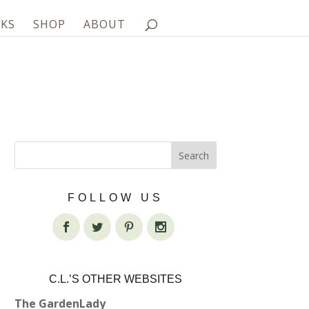
KS
SHOP
ABOUT
FOLLOW US
C.L.’S OTHER WEBSITES
The GardenLady