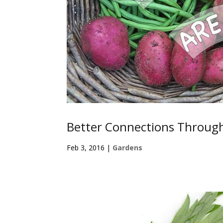
Better Connections Throug
Feb 3, 2016
|
Gardens