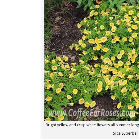
Bright yellow and crisp white flowers all summer lo
Slice Superbell