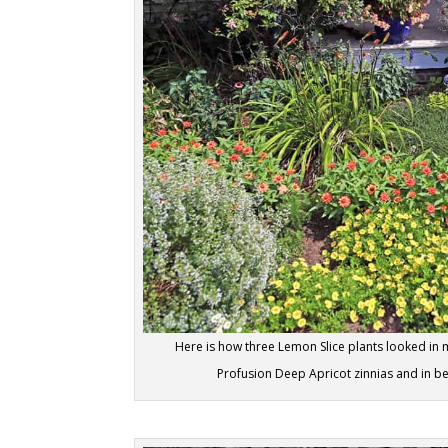
Here is how three Lemon Slice plants looked in 
Profusion Deep Apricot zinnias and in b