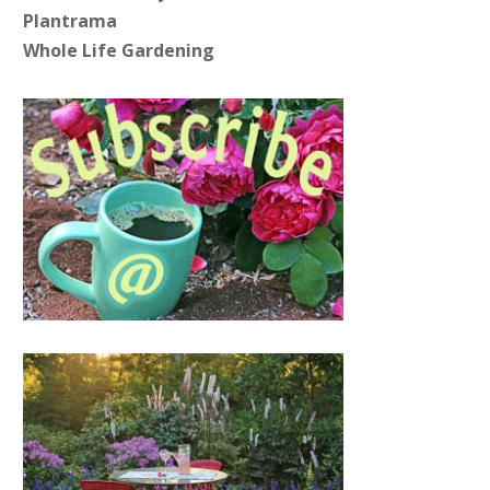
Plantrama
Whole Life Gardening