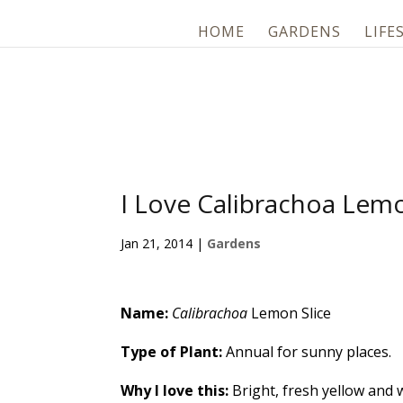
HOME
GARDENS
LIFE
I Love Calibrachoa Lemo
Jan 21, 2014
|
Gardens
Name:
Calibrachoa
Lemon Slice
Type of Plant:
Annual for sunny places.
Why I love this:
Bright, fresh yellow and w