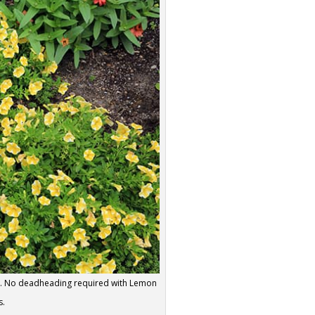
ng. No deadheading required with Lemon
s.