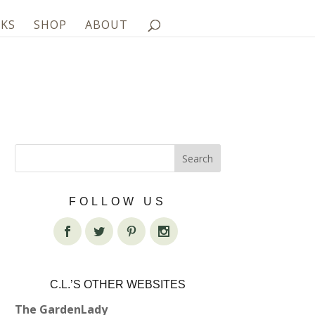
KS
SHOP
ABOUT
FOLLOW US
C.L.’S OTHER WEBSITES
The GardenLady