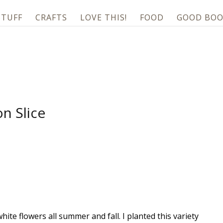
STUFF
CRAFTS
LOVE THIS!
FOOD
GOOD BOO
n Slice
hite flowers all summer and fall. I planted this variety