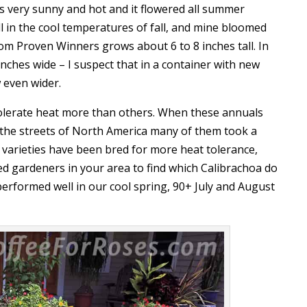
’s very sunny and hot and it flowered all summer
l in the cool temperatures of fall, and mine bloomed
rom Proven Winners grows about 6 to 8 inches tall. In
nches wide – I suspect that in a container with new
w even wider.
olerate heat more than others. When these annuals
it the streets of North America many of them took a
 varieties have been bred for more heat tolerance,
ed gardeners in your area to find which Calibrachoa do
performed well in our cool spring, 90+ July and August