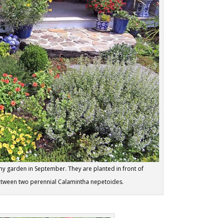
my garden in September. They are planted in front of
etween two perennial Calamintha nepetoides.