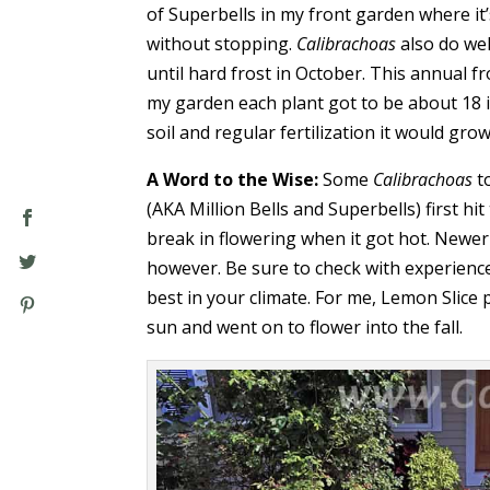
of Superbells in my front garden where it
without stopping.
Calibrachoas
also do wel
until hard frost in October. This annual f
my garden each plant got to be about 18 i
soil and regular fertilization it would gro
A Word to the Wise:
Some
Calibrachoas
t
(AKA Million Bells and Superbells) first h
break in flowering when it got hot. Newer
however. Be sure to check with experienc
best in your climate. For me, Lemon Slice 
sun and went on to flower into the fall.