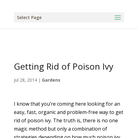
Select Page
Getting Rid of Poison Ivy
Jul 28, 2014
|
Gardens
I know that you’re coming here looking for an
easy, fast, organic and problem-free way to get
rid of poison ivy. The truth is, there is no one
magic method but only a combination of
strategies depending on how much poison ivy