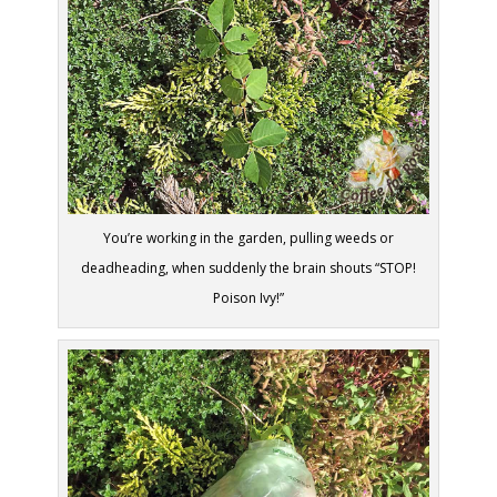
You’re working in the garden, pulling weeds or
deadheading, when suddenly the brain shouts “STOP!
Poison Ivy!”