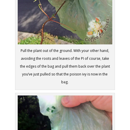
Pull the plant out of the ground. With your other hand,
avoiding the roots and leaves of the PI of course, take
the edges of the bag and pull them back over the plant
you’ve just pulled so that the poison ivy is now in the
bag.