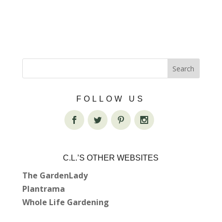
FOLLOW US
C.L.’S OTHER WEBSITES
The GardenLady
Plantrama
Whole Life Gardening