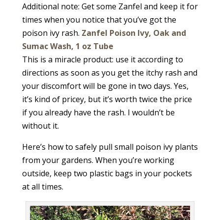
Additional note: Get some Zanfel and keep it for
times when you notice that you’ve got the
poison ivy rash.
Zanfel Poison Ivy, Oak and
Sumac Wash, 1 oz Tube
This is a miracle product: use it according to
directions as soon as you get the itchy rash and
your discomfort will be gone in two days. Yes,
it’s kind of pricey, but it’s worth twice the price
if you already have the rash. I wouldn’t be
without it.
Here’s how to safely pull small poison ivy plants
from your gardens. When you’re working
outside, keep two plastic bags in your pockets
at all times.