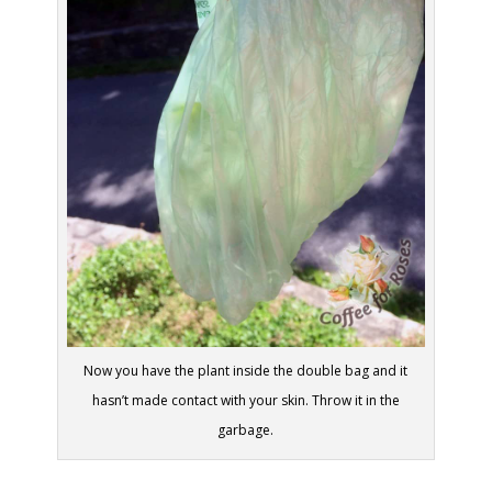
Now you have the plant inside the double bag and it
hasn’t made contact with your skin. Throw it in the
garbage.