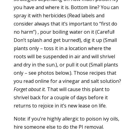
you have and where it is. Bottom line? You can
spray it with herbicides (Read labels and
consider always that it’s important to “first do
no harm”) , pour boiling water on it (Careful!
Don’t splash and get burned!), dig it up (Small
plants only – toss it in a location where the
roots will be suspended in air and will shrivel
and dry in the sun.), or pull it out (Small plants
only – see photos below.). Those recipes that
you read online for a vinegar and salt solution?
Forget about it.
That will cause this plant to
shrivel back for a couple of days before it
returns to rejoice in it’s new lease on life.
Note: if you’re highly allergic to poison ivy oils,
hire someone else to do the PI removal.