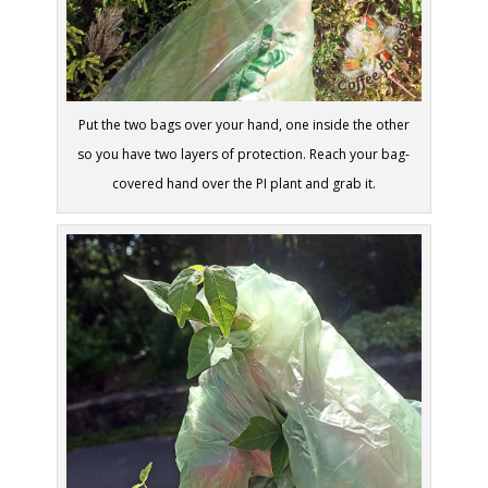
Put the two bags over your hand, one inside the other
so you have two layers of protection. Reach your bag-
covered hand over the PI plant and grab it.