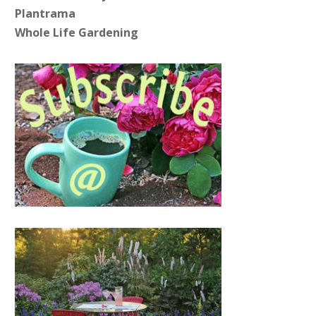
Plantrama
Whole Life Gardening