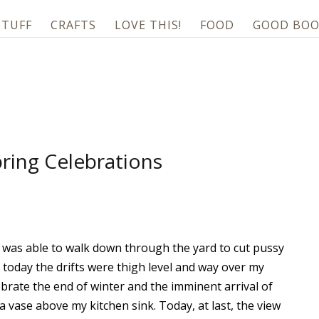
STUFF
CRAFTS
LOVE THIS!
FOOD
GOOD BOO
ring Celebrations
I was able to walk down through the yard to cut pussy
 today the drifts were thigh level and way over my
ebrate the end of winter and the imminent arrival of
a vase above my kitchen sink. Today, at last, the view