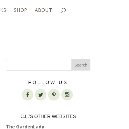
KS
SHOP
ABOUT
FOLLOW US
C.L.’S OTHER WEBSITES
The GardenLady