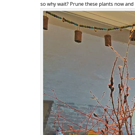
so why wait? Prune these plants now and 