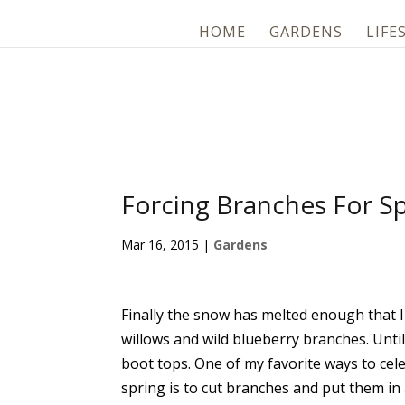
HOME
GARDENS
LIFE
Forcing Branches For Sp
Mar 16, 2015
|
Gardens
Finally the snow has melted enough that 
willows and wild blueberry branches. Until
boot tops. One of my favorite ways to cel
spring is to cut branches and put them in 