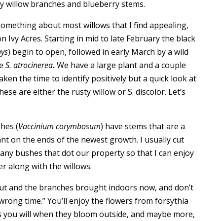
sy willow branches and blueberry stems.
 something about most willows that I find appealing,
n Ivy Acres. Starting in mid to late February the black
hys
) begin to open, followed in early March by a wild
ve
S. atrocinerea.
We have a large plant and a couple
aken the time to identify positively but a quick look at
ese are either the rusty willow or S. discolor. Let’s
hes (
Vaccinium corymbosum
) have stems that are a
t on the ends of the newest growth. I usually cut
any bushes that dot our property so that I can enjoy
r along with the willows.
cut and the branches brought indoors now, and don’t
 wrong time.” You’ll enjoy the flowers from forsythia
s you will when they bloom outside, and maybe more,