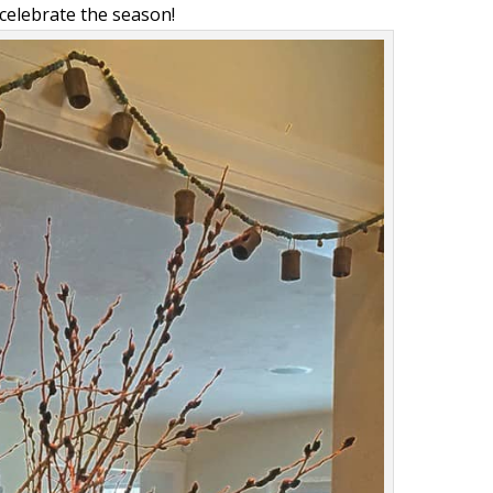
celebrate the season!