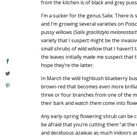
from the kitchen is of black and grey pus
I’m a sucker for the genus Salix. There is
and I’m growing several varieties on Poiso
pussy willows (
Salix gracilistyla melanostac
variety that I suspect might be the invasi
small shrubs of wild willow that I haven’t t
the leaves initially made me suspect that th
hope they’re the latter.
In March the wild highbush blueberry bus
brown-red that becomes even more brillian
three or four branches from one of the m
their bark and watch them come into flowe
Any early-spring flowering shrub can be 
be afraid that you’re cutting them “at the
and deciduous azaleas as much indoors a