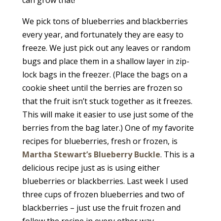
can grow that!
We pick tons of blueberries and blackberries
every year, and fortunately they are easy to
freeze. We just pick out any leaves or random
bugs and place them in a shallow layer in zip-
lock bags in the freezer. (Place the bags on a
cookie sheet until the berries are frozen so
that the fruit isn’t stuck together as it freezes.
This will make it easier to use just some of the
berries from the bag later.) One of my favorite
recipes for blueberries, fresh or frozen, is
Martha Stewart’s Blueberry Buckle
. This is a
delicious recipe just as is using either
blueberries or blackberries. Last week I used
three cups of frozen blueberries and two of
blackberries – just use the fruit frozen and