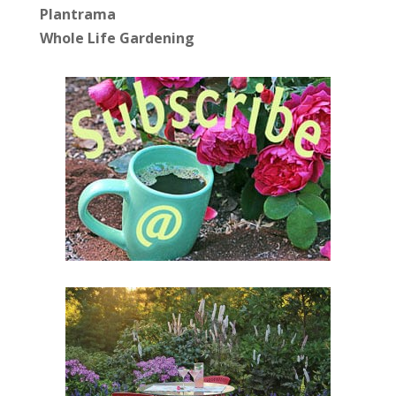
Plantrama
Whole Life Gardening