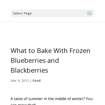
Select Page
What to Bake With Frozen
Blueberries and
Blackberries
Mar 4, 2015
|
Food
A taste of summer in the middle of winter? You