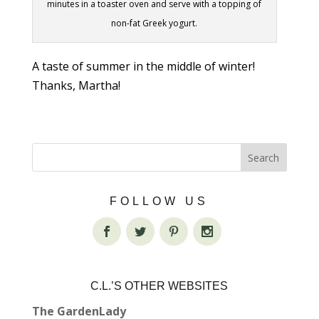
minutes in a toaster oven and serve with a topping of
non-fat Greek yogurt.
A taste of summer in the middle of winter!
Thanks, Martha!
FOLLOW US
C.L.’S OTHER WEBSITES
The GardenLady