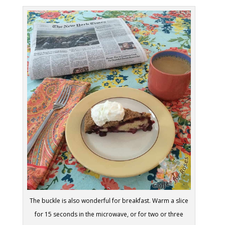
The buckle is also wonderful for breakfast. Warm a slice
for 15 seconds in the microwave, or for two or three