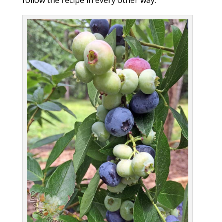
follow the recipe in every other way.