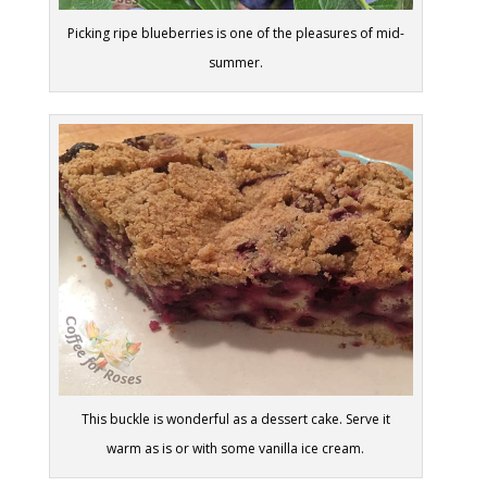
Picking ripe blueberries is one of the pleasures of mid-
summer.
This buckle is wonderful as a dessert cake. Serve it
warm as is or with some vanilla ice cream.