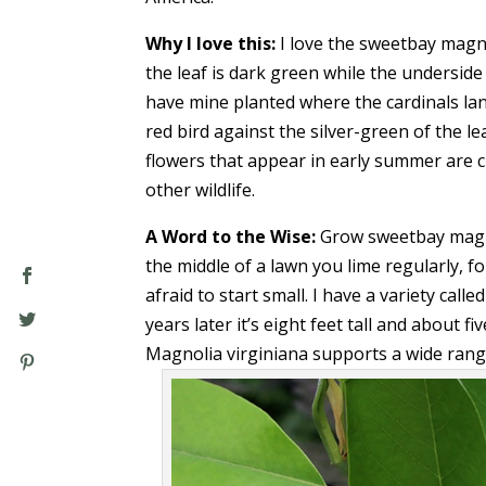
Why I love this:
I love the sweetbay magno
the leaf is dark green while the underside i
have mine planted where the cardinals lan
red bird against the silver-green of the le
flowers that appear in early summer are cr
other wildlife.
A Word to the Wise:
Grow sweetbay magnoli
the middle of a lawn you lime regularly, fo
afraid to start small. I have a variety call
years later it’s eight feet tall and about f
Magnolia virginiana supports a wide range o