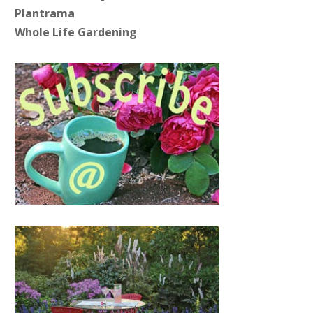
Plantrama
Whole Life Gardening