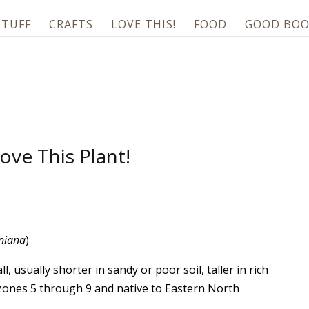
STUFF
CRAFTS
LOVE THIS!
FOOD
GOOD BOO
ove This Plant!
iniana
)
ll, usually shorter in sandy or poor soil, taller in rich
n zones 5 through 9 and native to Eastern North