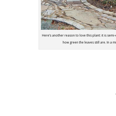
Here’s another reason to love this plant: it is s
how green the leaves still are. In a m