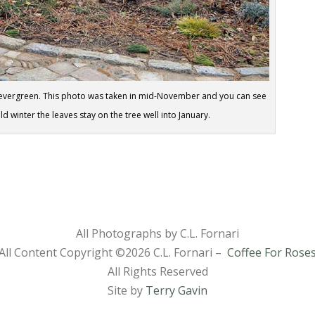
emi-evergreen. This photo was taken in mid-November and you can see
ild winter the leaves stay on the tree well into January.
All Photographs by C.L. Fornari
All Content Copyright ©
2026 C.L. Fornari –
Coffee For Rose
All Rights Reserved
Site by
Terry Gavin