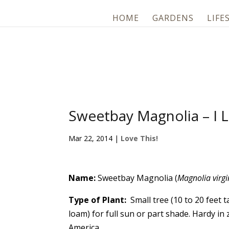
HOME
GARDENS
LIFE
Sweetbay Magnolia – I L
Mar 22, 2014
|
Love This!
Name:
Sweetbay Magnolia (
Magnolia virg
Type of Plant:
Small tree (10 to 20 feet ta
loam) for full sun or part shade. Hardy i
America.