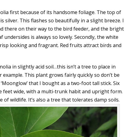
lia first because of its handsome foliage. The top of
s silver. This flashes so beautifully in a slight breeze. I
d there on their way to the bird feeder, and the bright
af undersides is always so lovely. Secondly, the white
isp looking and fragrant. Red fruits attract birds and
a in slightly acid soil…this isn’t a tree to place in
r example. This plant grows fairly quickly so don’t be
ed ‘Moonglow’ that I bought as a two-foot tall stick. Six
ive feet wide, with a multi-trunk habit and upright form.
f wildlife. It’s also a tree that tolerates damp soils.