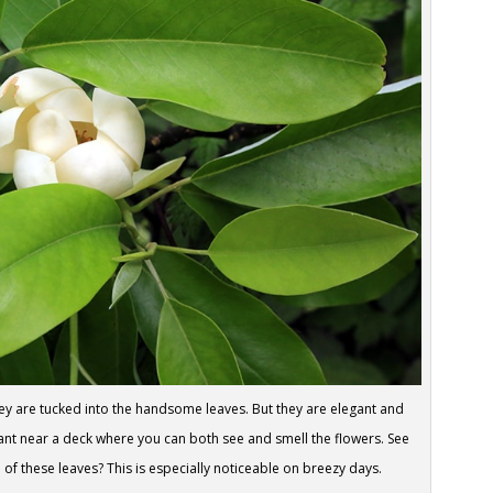
hey are tucked into the handsome leaves. But they are elegant and
plant near a deck where you can both see and smell the flowers. See
 of these leaves? This is especially noticeable on breezy days.