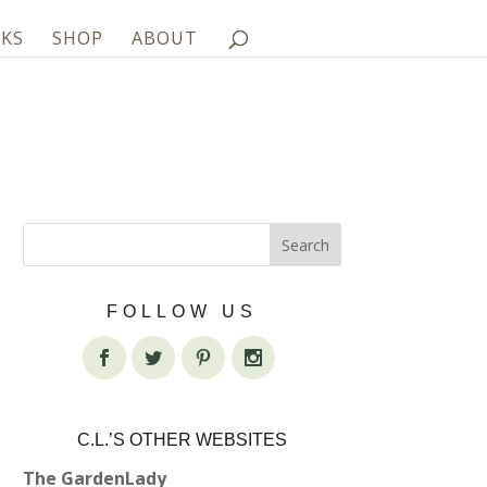
KS
SHOP
ABOUT
FOLLOW US
C.L.’S OTHER WEBSITES
The GardenLady