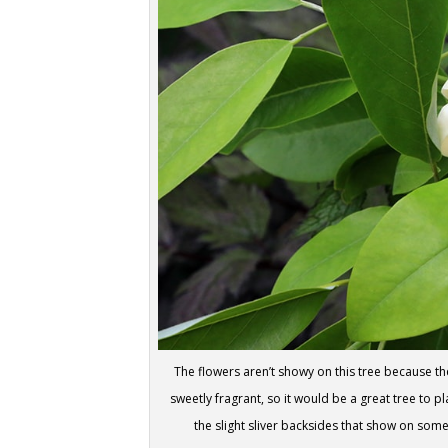
The flowers aren’t showy on this tree because t
sweetly fragrant, so it would be a great tree to 
the slight sliver backsides that show on some