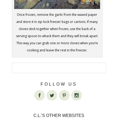
Once frozen, remove the garlic from the waxed paper
and store it in zip-lock freezer bags or cartons. If many
cloves stick together when frozen, use the back of a
serving spoon to whack them and they will break apart.
This way you can grab one or more cloves when you’re
cooking and leave the rest in the freezer.
FOLLOW US
C.L.’S OTHER WEBSITES