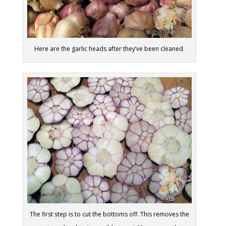
Here are the garlic heads after they’ve been cleaned.
The first step is to cut the bottoms off. This removes the