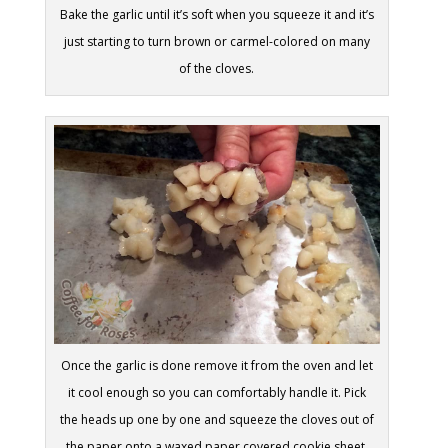
Bake the garlic until it’s soft when you squeeze it and it’s
just starting to turn brown or carmel-colored on many
of the cloves.
Once the garlic is done remove it from the oven and let
it cool enough so you can comfortably handle it. Pick
the heads up one by one and squeeze the cloves out of
the paper onto a waxed paper covered cookie sheet.