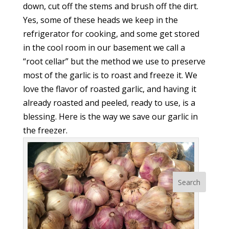
down, cut off the stems and brush off the dirt.
Yes, some of these heads we keep in the
refrigerator for cooking, and some get stored
in the cool room in our basement we call a
“root cellar” but the method we use to preserve
most of the garlic is to roast and freeze it. We
love the flavor of roasted garlic, and having it
already roasted and peeled, ready to use, is a
blessing. Here is the way we save our garlic in
the freezer.