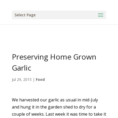
Select Page
Preserving Home Grown
Garlic
Jul 29, 2015
|
Food
We harvested our garlic as usual in mid-July
and hung it in the garden shed to dry for a
couple of weeks. Last week it was time to take it