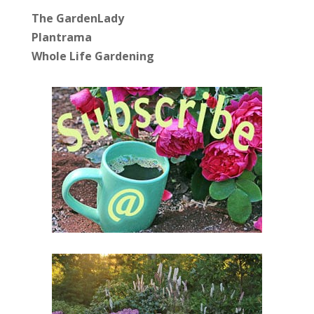
The GardenLady
Plantrama
Whole Life Gardening