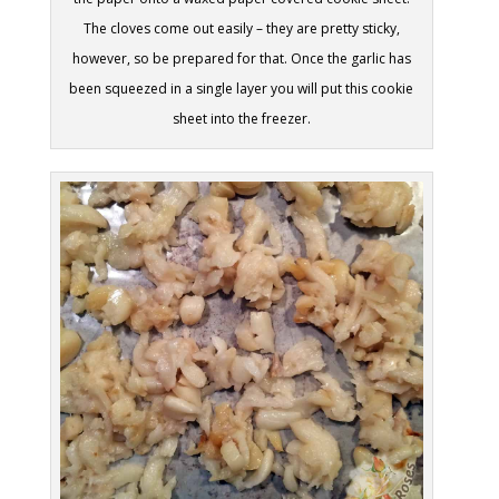
The cloves come out easily – they are pretty sticky,
however, so be prepared for that. Once the garlic has
been squeezed in a single layer you will put this cookie
sheet into the freezer.