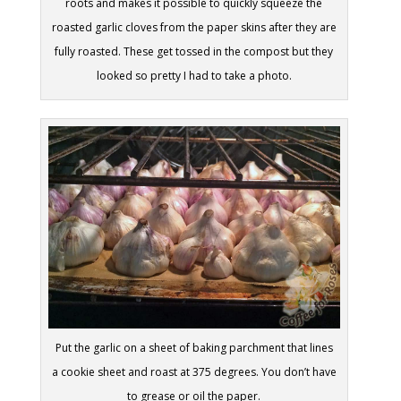
roots and makes it possible to quickly squeeze the
roasted garlic cloves from the paper skins after they are
fully roasted. These get tossed in the compost but they
looked so pretty I had to take a photo.
Put the garlic on a sheet of baking parchment that lines
a cookie sheet and roast at 375 degrees. You don’t have
to grease or oil the paper.