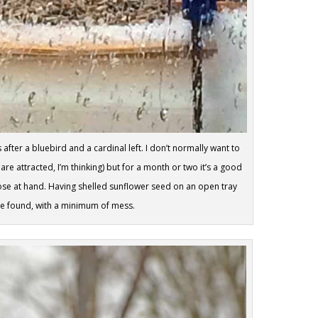
fter a bluebird and a cardinal left. I don’t normally want to
re attracted, I’m thinking) but for a month or two it’s a good
lose at hand. Having shelled sunflower seed on an open tray
’ve found, with a minimum of mess.