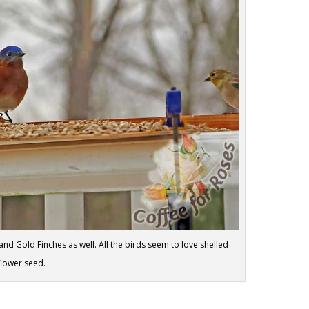
and Gold Finches as well. All the birds seem to love shelled
flower seed.