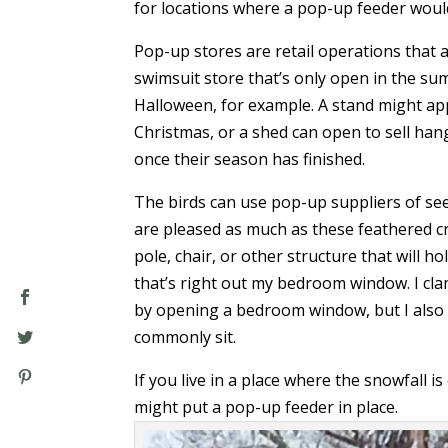
for locations where a pop-up feeder woul
Pop-up stores are retail operations that a
swimsuit store that’s only open in the s
Halloween, for example. A stand might ap
Christmas, or a shed can open to sell ha
once their season has finished.
The birds can use pop-up suppliers of se
are pleased as much as these feathered cr
pole, chair, or other structure that will ho
that’s right out my bedroom window. I clamp
by opening a bedroom window, but I also s
commonly sit.
If you live in a place where the snowfall 
might put a pop-up feeder in place.