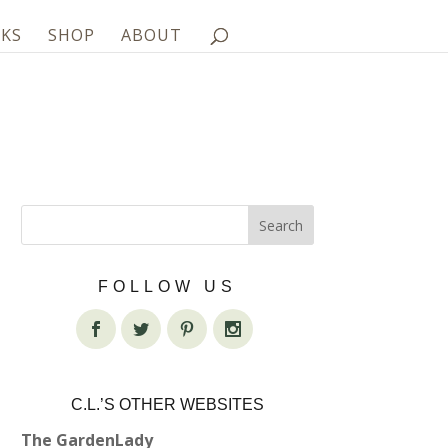
KS
SHOP
ABOUT
FOLLOW US
C.L.’S OTHER WEBSITES
The GardenLady