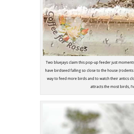
Two bluejays claim this pop-up feeder just moments a
have birdseed falling so close to the house (rodents a
way to feed more birds and to watch their antics c
attracts the most birds, I