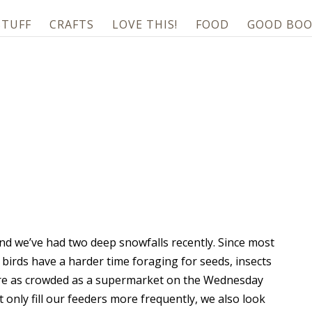
STUFF
CRAFTS
LOVE THIS!
FOOD
GOOD BOO
and we’ve had two deep snowfalls recently. Since most
 birds have a harder time foraging for seeds, insects
s are as crowded as a supermarket on the Wednesday
 only fill our feeders more frequently, we also look