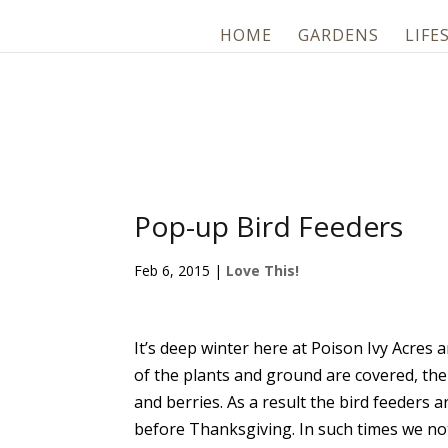
HOME
GARDENS
LIFE
Pop-up Bird Feeders
Feb 6, 2015
|
Love This!
It’s deep winter here at Poison Ivy Acres 
of the plants and ground are covered, the
and berries. As a result the bird feeder
before Thanksgiving. In such times we not