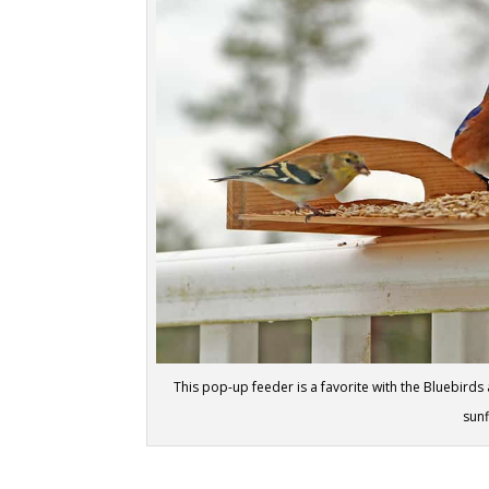
This pop-up feeder is a favorite with the Bluebirds 
sun