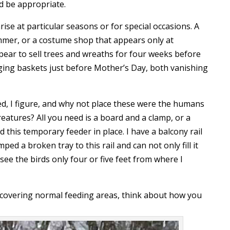
d be appropriate.
rise at particular seasons or for special occasions. A
ummer, or a costume shop that appears only at
pear to sell trees and wreaths for four weeks before
nging baskets just before Mother’s Day, both vanishing
ed, I figure, and why not place these were the humans
eatures? All you need is a board and a clamp, or a
ld this temporary feeder in place. I have a balcony rail
ed a broken tray to this rail and can not only fill it
ee the birds only four or five feet from where I
is covering normal feeding areas, think about how you