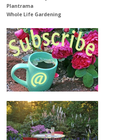
Plantrama
Whole Life Gardening