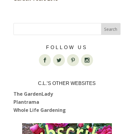
FOLLOW US
C.L.’S OTHER WEBSITES
The GardenLady
Plantrama
Whole Life Gardening