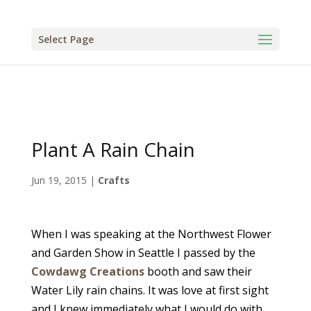
Select Page
Plant A Rain Chain
Jun 19, 2015
|
Crafts
When I was speaking at the Northwest Flower
and Garden Show in Seattle I passed by the
Cowdawg Creations
booth and saw their
Water Lily rain chains. It was love at first sight
and I knew immediately what I would do with