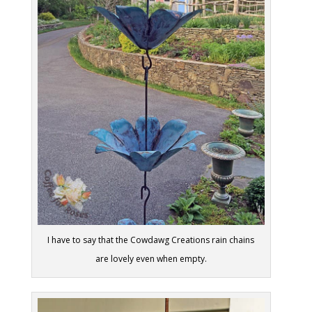
I have to say that the Cowdawg Creations rain chains
are lovely even when empty.