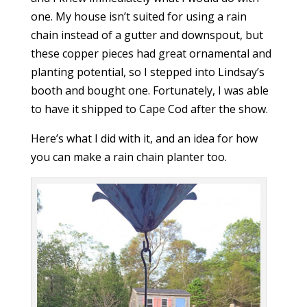
one. My house isn’t suited for using a rain
chain instead of a gutter and downspout, but
these copper pieces had great ornamental and
planting potential, so I stepped into Lindsay’s
booth and bought one. Fortunately, I was able
to have it shipped to Cape Cod after the show.
Here’s what I did with it, and an idea for how
you can make a rain chain planter too.