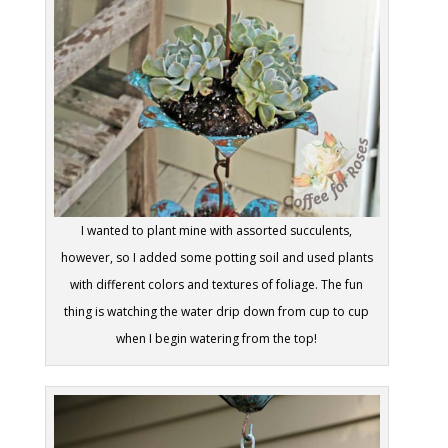
I wanted to plant mine with assorted succulents,
however, so I added some potting soil and used plants
with different colors and textures of foliage. The fun
thing is watching the water drip down from cup to cup
when I begin watering from the top!