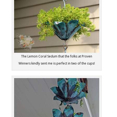
The Lemon Coral Sedum that the folks at Proven
Winners kindly sent me is perfect in two of the cups!