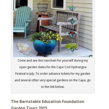
Come and see this rainchain for yourself during my
open garden dates for the Cape Cod Hydrangea
Festival in July. To order advance tickets for my garden
and several other very special gardens on the Cape, go
to the link below.
The Barnstable Education Foundation
Garden Tours 2015