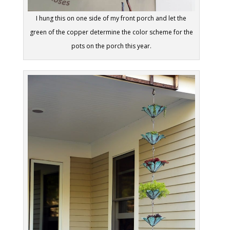
I hung this on one side of my front porch and let the
green of the copper determine the color scheme for the
pots on the porch this year.