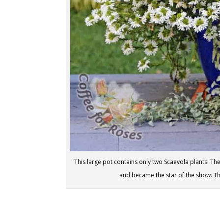
This large pot contains only two Scaevola plants! The
and became the star of the show. The