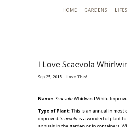
HOME
GARDENS
LIFE
I Love Scaevola Whirlw
Sep 25, 2015
|
Love This!
Name:
Scaevola
Whirlwind White Improv
Type of Plant
: This is an annual in most
improved.
Scaevola
is a wonderful plant f
annuals in the garden or in containers. Wh