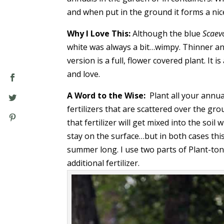
and when put in the ground it forms a nice
Why I Love This:
Although the blue
Scaev
white was always a bit…wimpy. Thinner an
version is a full, flower covered plant. It 
and love.
A Word to the Wise:
Plant all your annua
fertilizers that are scattered over the g
that fertilizer will get mixed into the soil
stay on the surface…but in both cases this
summer long. I use two parts of Plant-to
additional fertilizer.