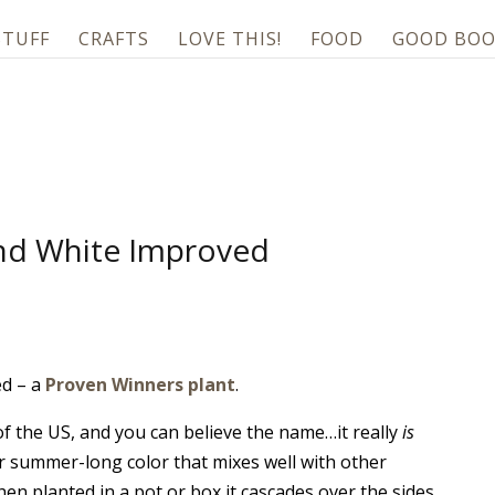
STUFF
CRAFTS
LOVE THIS!
FOOD
GOOD BOO
ind White Improved
ed – a
Proven Winners plant
.
 of the US, and you can believe the name…it really
is
or summer-long color that mixes well with other
en planted in a pot or box it cascades over the sides