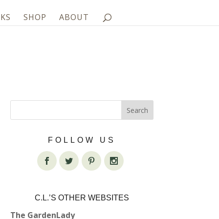
KS
SHOP
ABOUT
FOLLOW US
C.L.’S OTHER WEBSITES
The GardenLady