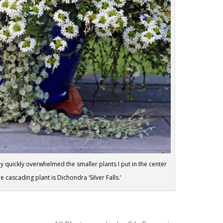
y quickly overwhelmed the smaller plants I put in the center
 cascading plant is Dichondra ‘Silver Falls.’