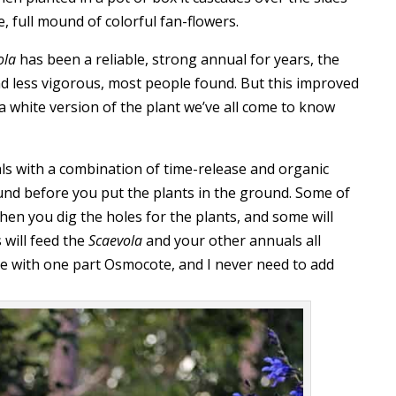
, full mound of colorful fan-flowers.
ola
has been a reliable, strong annual for years, the
d less vigorous, most people found. But this improved
is a white version of the plant we’ve all come to know
ls with a combination of time-release and organic
round before you put the plants in the ground. Some of
 when you dig the holes for the plants, and some will
 will feed the
Scaevola
and your other annuals all
ne with one part Osmocote, and I never need to add