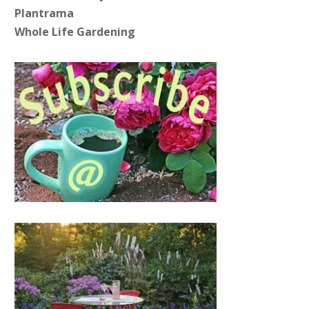
Plantrama
Whole Life Gardening