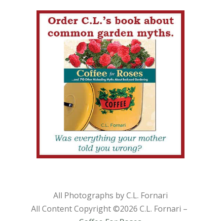
All Photographs by C.L. Fornari
All Content Copyright ©
2026 C.L. Fornari –