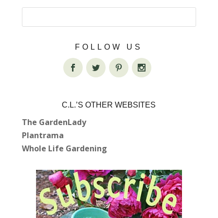
FOLLOW US
C.L.’S OTHER WEBSITES
The GardenLady
Plantrama
Whole Life Gardening