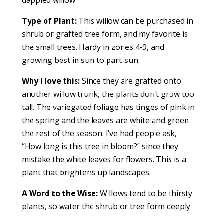
dappled willow
Type of Plant:
This willow can be purchased in
shrub or grafted tree form, and my favorite is
the small trees. Hardy in zones 4-9, and
growing best in sun to part-sun.
Why I love this:
Since they are grafted onto
another willow trunk, the plants don’t grow too
tall. The variegated foliage has tinges of pink in
the spring and the leaves are white and green
the rest of the season. I’ve had people ask,
“How long is this tree in bloom?” since they
mistake the white leaves for flowers. This is a
plant that brightens up landscapes.
A Word to the Wise:
Willows tend to be thirsty
plants, so water the shrub or tree form deeply