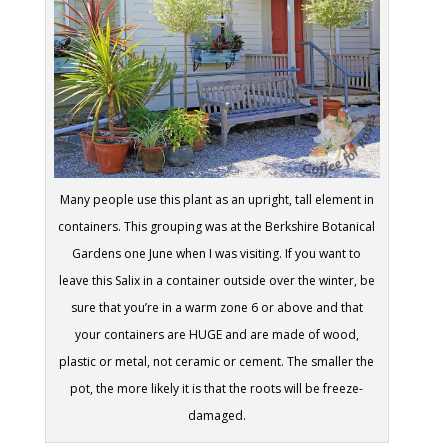
Many people use this plant as an upright, tall element in
containers. This grouping was at the Berkshire Botanical
Gardens one June when I was visiting. If you want to
leave this Salix in a container outside over the winter, be
sure that you’re in a warm zone 6 or above and that
your containers are HUGE and are made of wood,
plastic or metal, not ceramic or cement. The smaller the
pot, the more likely it is that the roots will be freeze-
damaged.