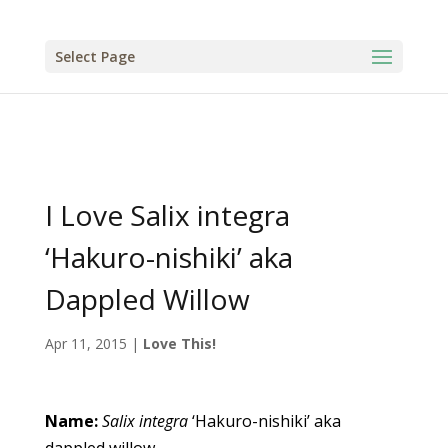
Select Page
I Love Salix integra
‘Hakuro-nishiki’ aka
Dappled Willow
Apr 11, 2015
|
Love This!
Name:
Salix
integra
‘Hakuro-nishiki’ aka