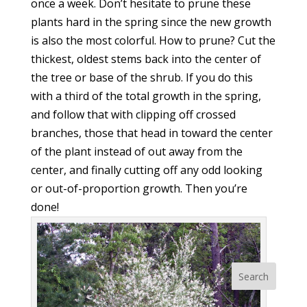
once a week. Don’t hesitate to prune these
plants hard in the spring since the new growth
is also the most colorful. How to prune? Cut the
thickest, oldest stems back into the center of
the tree or base of the shrub. If you do this
with a third of the total growth in the spring,
and follow that with clipping off crossed
branches, those that head in toward the center
of the plant instead of out away from the
center, and finally cutting off any odd looking
or out-of-proportion growth. Then you’re
done!