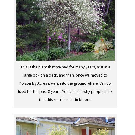
This is the plant that I’ve had for many years, first in a
large box on a deck, and then, once we moved to
Poison Ivy Acres it went into the ground where it’s now
lived for the past 8 years. You can see why people think
that this small tree is in bloom.