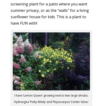
screening plant for a patio where you want
summer privacy, or as the “walls” for a living
sunflower house for kids. This is a plant to
have FUN with!
I have ‘Lemon Queen’ growing next to two large shrubs:
Hydrangea ‘Pinky Winky’ and Physocarpus ‘Center Glow.’