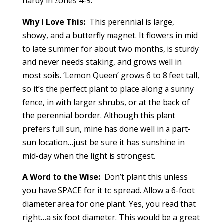
hardy in zones 4-9.
Why I Love This:
This perennial is large,
showy, and a butterfly magnet. It flowers in mid
to late summer for about two months, is sturdy
and never needs staking, and grows well in
most soils. ‘Lemon Queen’ grows 6 to 8 feet tall,
so it’s the perfect plant to place along a sunny
fence, in with larger shrubs, or at the back of
the perennial border. Although this plant
prefers full sun, mine has done well in a part-
sun location…just be sure it has sunshine in
mid-day when the light is strongest.
A Word to the Wise:
Don’t plant this unless
you have SPACE for it to spread. Allow a 6-foot
diameter area for one plant. Yes, you read that
right…a six foot diameter. This would be a great