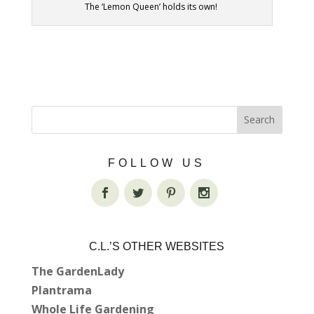
The ‘Lemon Queen’ holds its own!
FOLLOW US
C.L.’S OTHER WEBSITES
The GardenLady
Plantrama
Whole Life Gardening