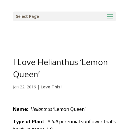
Select Page
I Love Helianthus ‘Lemon
Queen’
Jan 22, 2016
|
Love This!
Name:
Helianthus
‘Lemon Queen’
Type of Plant
: A
tall
perennial sunflower that’s