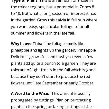
Type of Plant
: This is an annual for those in
the colder regions, but a perennial in Zones 8
to 10. But what a long season of interest it has
in the garden! Grow this salvia in full sun where
you want easy, spectacular foliage color all
summer and flowers in the late fall.
Why I Love This:
The foliage smells like
pineapple and lights up the garden. ‘Pineapple
Delicious’ grows full and bushy so even a few
plants add quite a punch to a garden. They are
tolerant of light frosts in the fall which is good
because they don’t start to produce the red
flowers until late September or early October.
A Word to the Wise:
This annual is usually
propagated by cuttings. Plan on purchasing
plants in the spring or taking cuttings in the