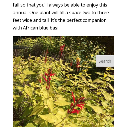
fall so that you’ll always be able to enjoy this
annual. One plant will fill a space two to three
feet wide and tall. It’s the perfect companion
with African blue basil.