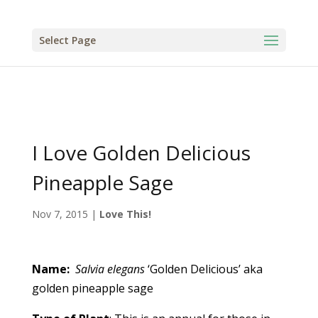
Select Page
I Love Golden Delicious
Pineapple Sage
Nov 7, 2015
|
Love This!
Name:
Salvia elegans
‘Golden Delicious’ aka
golden pineapple sage