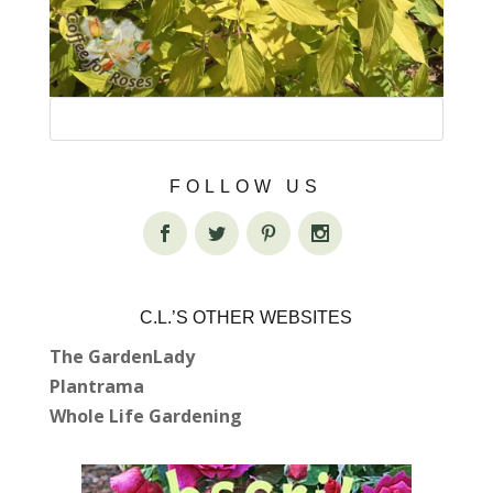
FOLLOW US
C.L.’S OTHER WEBSITES
The GardenLady
Plantrama
Whole Life Gardening