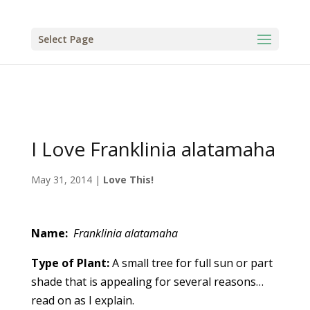
Select Page
I Love Franklinia alatamaha
May 31, 2014
|
Love This!
Name:
Franklinia alatamaha
Type of Plant:
A small tree for full sun or part
shade that is appealing for several reasons…
read on as I explain.