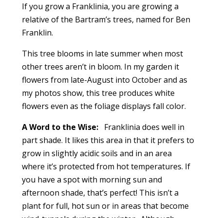
If you grow a Franklinia, you are growing a
relative of the Bartram’s trees, named for Ben
Franklin.
This tree blooms in late summer when most
other trees aren’t in bloom. In my garden it
flowers from late-August into October and as
my photos show, this tree produces white
flowers even as the foliage displays fall color.
A Word to the Wise:
Franklinia does well in
part shade. It likes this area in that it prefers to
grow in slightly acidic soils and in an area
where it’s protected from hot temperatures. If
you have a spot with morning sun and
afternoon shade, that’s perfect! This isn’t a
plant for full, hot sun or in areas that become