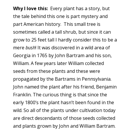
Why I love this:
Every plant has a story, but
the tale behind this one is part mystery and
part American history. This small tree is
sometimes called a tall shrub, but since it can
grow to 25 feet tall I hardly consider this to be a
mere
bush
! It was discovered in a wild area of
Georgia in 1765 by John Bartram and his son,
William. A few years later William collected
seeds from these plants and these were
propagated by the Bartrams in Pennsylvania.
John named the plant after his friend, Benjamin
Franklin. The curious thing is that since the
early 1800’s the plant hasn’t been found in the
wild. So all of the plants under cultivation today
are direct descendants of those seeds collected
and plants grown by John and William Bartram.