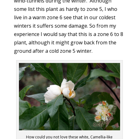
wind-tunnels during the winter. Although
some list this plant as hardy to zone 5, I who
live in a warm zone 6 see that in our coldest
winters it suffers some damage. So from my
experience I would say that this is a zone 6 to 8
plant, although it might grow back from the
ground after a cold zone 5 winter.
How could you not love these white, Camellia-like