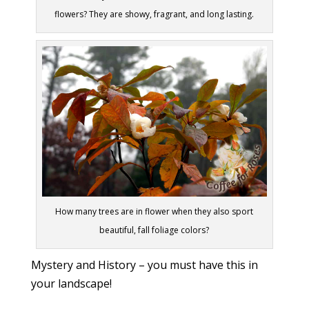
flowers? They are showy, fragrant, and long lasting.
How many trees are in flower when they also sport
beautiful, fall foliage colors?
Mystery and History – you must have this in
your landscape!