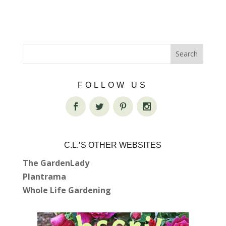
FOLLOW US
C.L.’S OTHER WEBSITES
The GardenLady
Plantrama
Whole Life Gardening