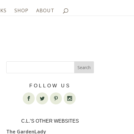
KS
SHOP
ABOUT
FOLLOW US
C.L.’S OTHER WEBSITES
The GardenLady