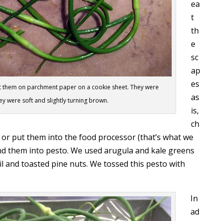
ea
t
th
e
sc
ap
es
 put them on parchment paper on a cookie sheet. They were
as
ey were soft and slightly turning brown.
is,
ch
 or put them into the food processor (that’s what we
nd them into pesto. We used arugula and kale greens
oil and toasted pine nuts. We tossed this pesto with
In
ad