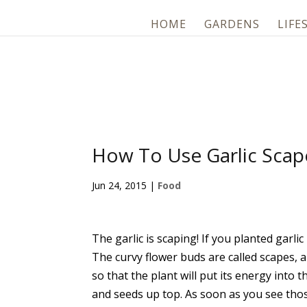
HOME
GARDENS
LIFE
How To Use Garlic Scap
Jun 24, 2015
|
Food
The garlic is scaping! If you planted garli
The curvy flower buds are called scapes, 
so that the plant will put its energy into
and seeds up top. As soon as you see tho