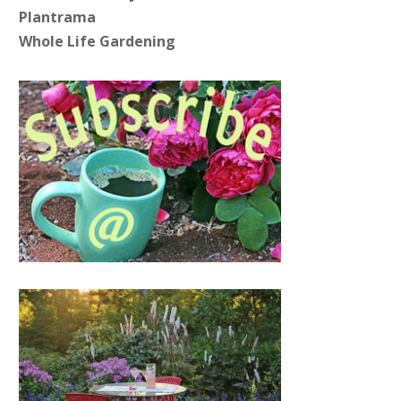
Plantrama
Whole Life Gardening