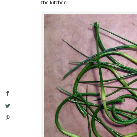
the kitchen!