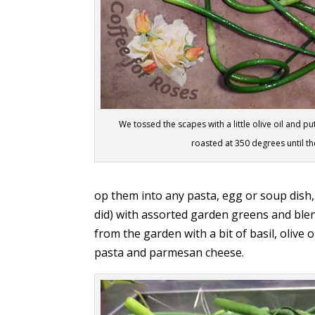
We tossed the scapes with a little olive oil and
roasted at 350 degrees until th
op them into any pasta, egg or soup dish,
did) with assorted garden greens and ble
from the garden with a bit of basil, olive 
pasta and parmesan cheese.