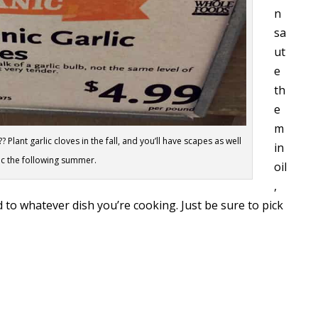
n
sa
ut
e
th
e
m
 Plant garlic cloves in the fall, and you’ll have scapes as well
in
ic the following summer.
oil
,
d to whatever dish you’re cooking. Just be sure to pick