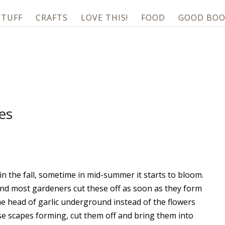
STUFF
CRAFTS
LOVE THIS!
FOOD
GOOD BOO
es
c in the fall, sometime in mid-summer it starts to bloom.
and most gardeners cut these off as soon as they form
 the head of garlic underground instead of the flowers
se scapes forming, cut them off and bring them into