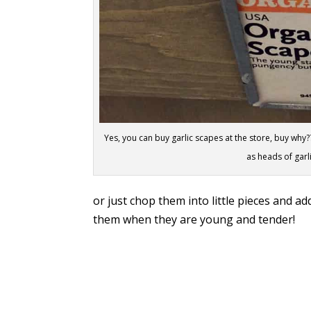
Yes, you can buy garlic scapes at the store, buy why???
as heads of garl
or just chop them into little pieces and ad
them when they are young and tender!