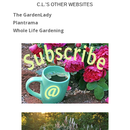
C.L.’S OTHER WEBSITES
The GardenLady
Plantrama
Whole Life Gardening