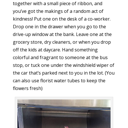
together with a small piece of ribbon, and
you’ve got the makings of a random act of
kindness! Put one on the desk of a co-worker.
Drop one in the drawer when you go to the
drive-up window at the bank. Leave one at the
grocery store, dry cleaners, or when you drop
off the kids at daycare. Hand something
colorful and fragrant to someone at the bus
stop, or tuck one under the windshield wiper of
the car that’s parked next to you in the lot. (You
can also use florist water tubes to keep the
flowers fresh)