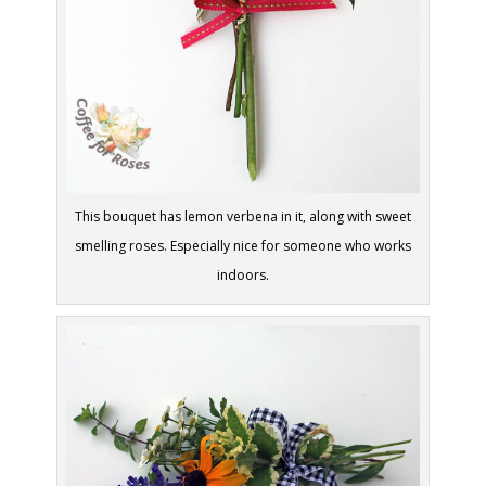
This bouquet has lemon verbena in it, along with sweet
smelling roses. Especially nice for someone who works
indoors.