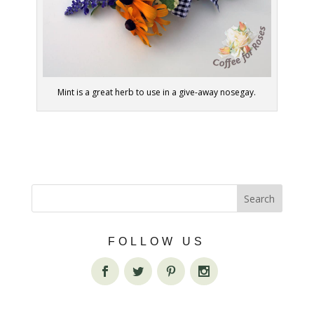
Mint is a great herb to use in a give-away nosegay.
FOLLOW US