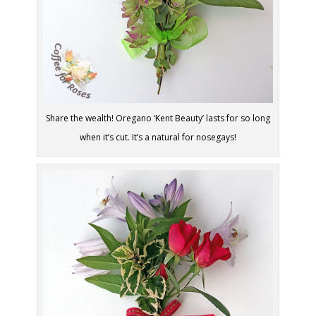
Share the wealth! Oregano ‘Kent Beauty’ lasts for so long
when it’s cut. It’s a natural for nosegays!