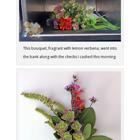
This bouquet, fragrant with lemon verbena, went into
the bank along with the checks I cashed this morning.