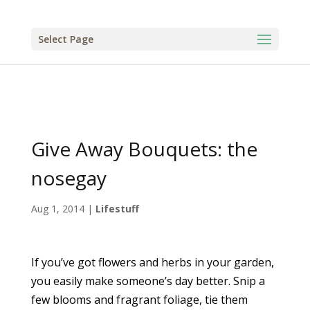
Select Page
Give Away Bouquets: the
nosegay
Aug 1, 2014
|
Lifestuff
If you’ve got flowers and herbs in your garden,
you easily make someone’s day better. Snip a
few blooms and fragrant foliage, tie them