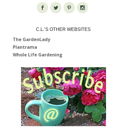
C.L.’S OTHER WEBSITES
The GardenLady
Plantrama
Whole Life Gardening