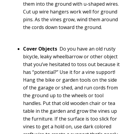
them into the ground with u-shaped wires.
Cut up wire hangers work well for ground
pins. As the vines grow, wind them around
the cords down toward the ground.
Cover Objects
Do you have an old rusty
bicycle, leaky wheelbarrow or other object
that you’ve hesitated to toss out because it
has “potential?” Use it for a vine support!
Hang the bike or garden tools on the side
of the garage or shed, and run cords from
the ground up to the wheels or tool
handles. Put that old wooden chair or tea
table in the garden and grow the vines up
the furniture. If the surface is too slick for
vines to get a hold on, use dark colored