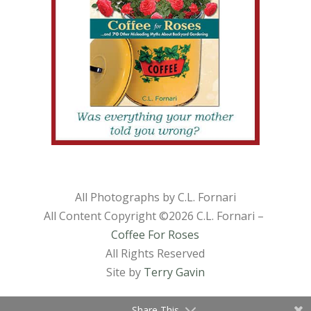
All Photographs by C.L. Fornari
All Content Copyright ©
2026 C.L. Fornari –
Coffee For Roses
All Rights Reserved
Site by
Terry Gavin
Share This