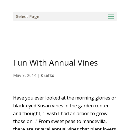
Select Page
Fun With Annual Vines
May 9, 2014
|
Crafts
Have you ever looked at the morning glories or
black-eyed Susan vines in the garden center
and thought, “I wish I had an arbor to grow
those on…” From sweet peas to mandevilla,
there are several annual vines that plant lovers