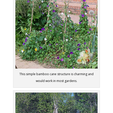
This simple bamboo cane structure is charming and
would work in most gardens.