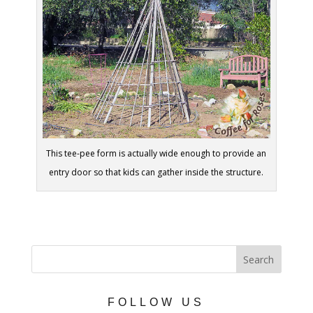
This tee-pee form is actually wide enough to provide an
entry door so that kids can gather inside the structure.
FOLLOW US