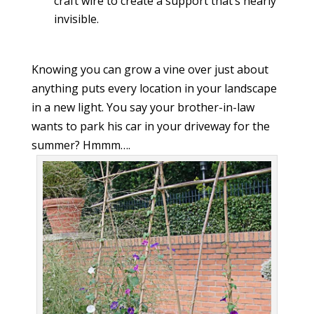
craft wire to create a support that’s nearly
invisible.
Knowing you can grow a vine over just about
anything puts every location in your landscape
in a new light. You say your brother-in-law
wants to park his car in your driveway for the
summer? Hmmm….