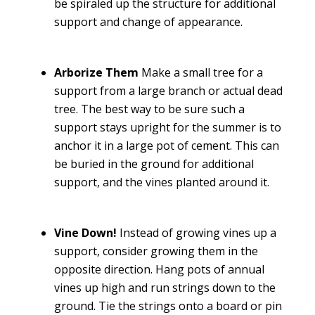
be spiraled up the structure for additional
support and change of appearance.
Arborize Them
Make a small tree for a
support from a large branch or actual dead
tree. The best way to be sure such a
support stays upright for the summer is to
anchor it in a large pot of cement. This can
be buried in the ground for additional
support, and the vines planted around it.
Vine Down!
Instead of growing vines up a
support, consider growing them in the
opposite direction. Hang pots of annual
vines up high and run strings down to the
ground. Tie the strings onto a board or pin