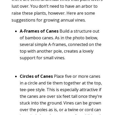
lust over. You don’t need to have an arbor to
raise these plants, however. Here are some
suggestions for growing annual vines.
A-Frames of Canes
Build a structure out
of bamboo canes. As in the photo below,
several simple A-frames, connected on the
top with another pole, creates a lovely
support for small vines.
Circles of Canes
Place five or more canes
in a circle and tie them together at the top,
tee-pee style. This is especially attractive if
the canes are over six feet tall once they’re
stuck into the ground. Vines can be grown
over the poles as is, or a twine or cord can