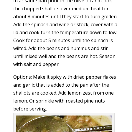
In a
s
sauté pan pour in the olive oil and cook
the chopped shallots over medium heat for
about 8 minutes until they start to turn golden.
Add the spinach and wine or stock, cover with a
lid and cook turn the temperature down to low.
Cook for about 5 minutes until the spinach is
wilted. Add the beans and hummus and stir
until mixed well and the beans are hot. Season
with salt and pepper.
Options: Make it spicy with dried pepper flakes
and garlic that is added to the pan after the
shallots are cooked. Add lemon zest from one
lemon. Or sprinkle with roasted pine nuts
before serving.