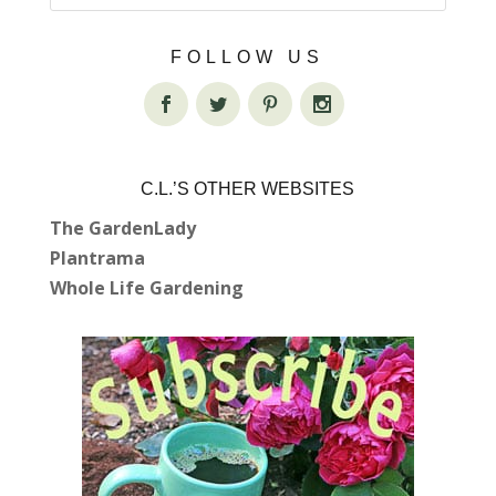
FOLLOW US
C.L.’S OTHER WEBSITES
The GardenLady
Plantrama
Whole Life Gardening