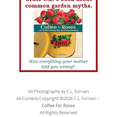
All Photographs by C.L. Fornari
All Content Copyright ©
2026 C.L. Fornari –
Coffee For Roses
All Rights Reserved