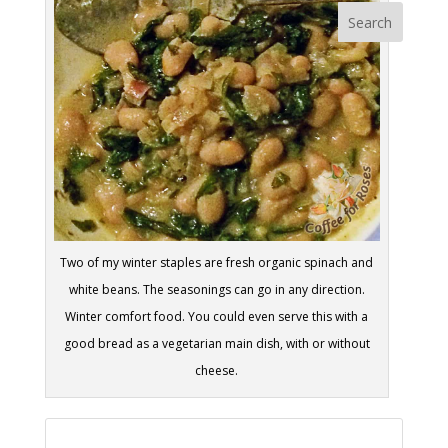
Two of my winter staples are fresh organic spinach and
white beans. The seasonings can go in any direction.
Winter comfort food. You could even serve this with a
good bread as a vegetarian main dish, with or without
cheese.