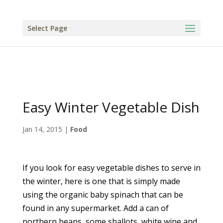
Select Page
Easy Winter Vegetable Dish
Jan 14, 2015
|
Food
If you look for easy vegetable dishes to serve in
the winter, here is one that is simply made
using the organic baby spinach that can be
found in any supermarket. Add a can of
northern beans, some shallots, white wine and