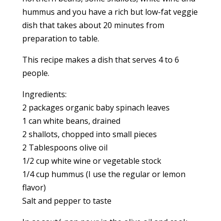
hummus and you have a rich but low-fat veggie
dish that takes about 20 minutes from
preparation to table.
This recipe makes a dish that serves 4 to 6
people.
Ingredients:
2 packages organic baby spinach leaves
1 can white beans, drained
2 shallots, chopped into small pieces
2 Tablespoons olive oil
1/2 cup white wine or vegetable stock
1/4 cup hummus (I use the regular or lemon
flavor)
Salt and pepper to taste