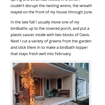
couldn’t disrupt the nesting wrens, the wreath
stayed on the front of my house through June.
In the late fall I usually move one of my
birdbaths up to the covered porch, and put a
plastic saucer inside with two blocks of Oasis.
Next I cut a variety of greens from the garden
and stick them in to make a birdbath topper
that stays fresh well into February.