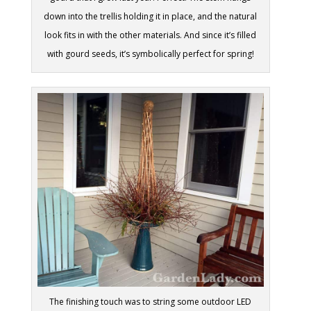
down into the trellis holding it in place, and the natural
look fits in with the other materials. And since it’s filled
with gourd seeds, it’s symbolically perfect for spring!
The finishing touch was to string some outdoor LED