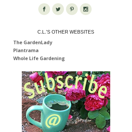
C.L.’S OTHER WEBSITES
The GardenLady
Plantrama
Whole Life Gardening