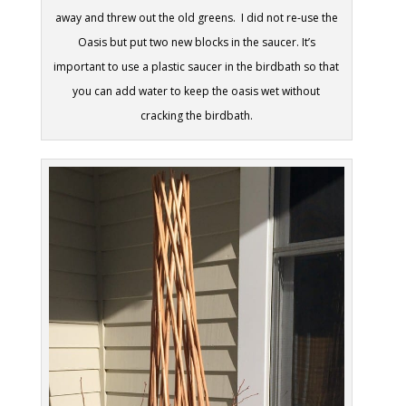
away and threw out the old greens. I did not re-use the
Oasis but put two new blocks in the saucer. It’s
important to use a plastic saucer in the birdbath so that
you can add water to keep the oasis wet without
cracking the birdbath.