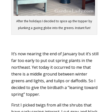
After the holidays I decided to spice up the topper by
plunking a gazing globe into the greens. Instant fun!
It’s now nearing the end of January but it’s still
far too early to put out spring plants in the
northeast. Yet today it occurred to me that
there is a middle ground between winter
greens and lights, and tulips or daffodils. So I
decided to give the birdbath a “leaning toward
spring” topper.
First I picked twigs from all the shrubs that
have early spring interest. I cut grey and black