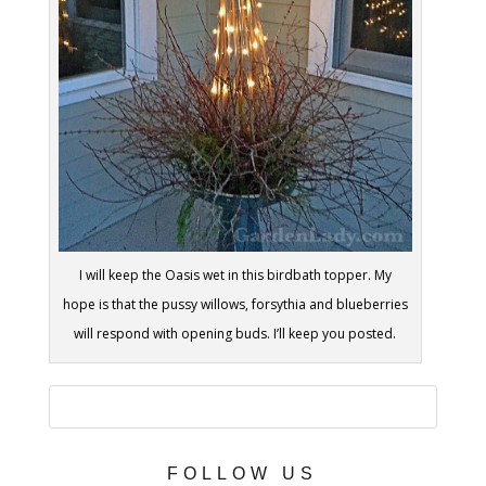
I will keep the Oasis wet in this birdbath topper. My
hope is that the pussy willows, forsythia and blueberries
will respond with opening buds. I’ll keep you posted.
FOLLOW US