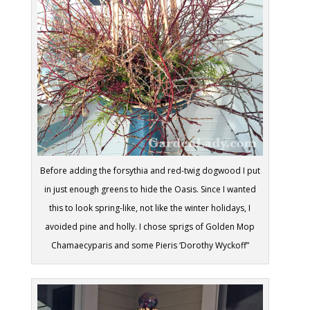
Before adding the forsythia and red-twig dogwood I put
in just enough greens to hide the Oasis. Since I wanted
this to look spring-like, not like the winter holidays, I
avoided pine and holly. I chose sprigs of Golden Mop
Chamaecyparis and some Pieris ‘Dorothy Wyckoff”