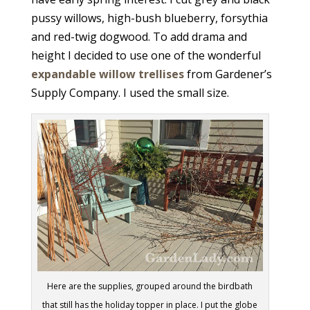
pussy willows, high-bush blueberry, forsythia
and red-twig dogwood. To add drama and
height I decided to use one of the wonderful
expandable willow trellises
from Gardener’s
Supply Company. I used the small size.
Here are the supplies, grouped around the birdbath
that still has the holiday topper in place. I put the globe