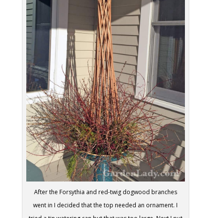
After the Forsythia and red-twig dogwood branches
went in I decided that the top needed an ornament. I