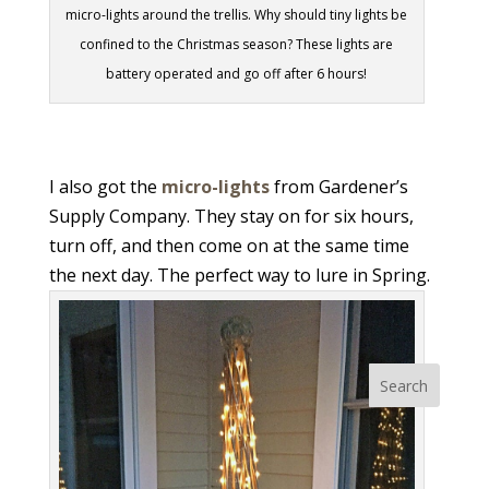
micro-lights around the trellis. Why should tiny lights be
confined to the Christmas season? These lights are
battery operated and go off after 6 hours!
I also got the
micro-lights
from Gardener’s
Supply Company. They stay on for six hours,
turn off, and then come on at the same time
the next day. The perfect way to lure in Spring.