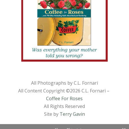
All Photographs by C.L. Fornari
All Content Copyright ©
2026 C.L. Fornari –
Coffee For Roses
All Rights Reserved
Site by
Terry Gavin