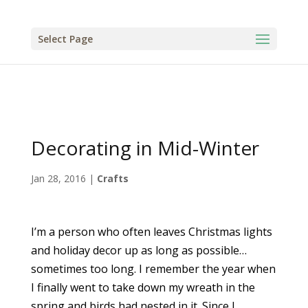
Select Page
Decorating in Mid-Winter
Jan 28, 2016
|
Crafts
I’m a person who often leaves Christmas lights
and holiday decor up as long as possible…
sometimes too long. I remember the year when
I finally went to take down my wreath in the
spring and birds had nested in it. Since I