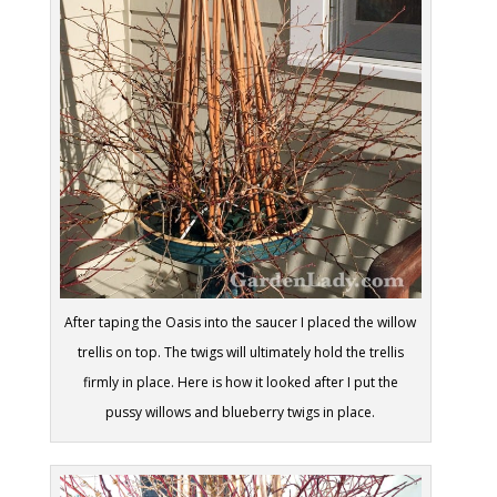
After taping the Oasis into the saucer I placed the willow
trellis on top. The twigs will ultimately hold the trellis
firmly in place. Here is how it looked after I put the
pussy willows and blueberry twigs in place.