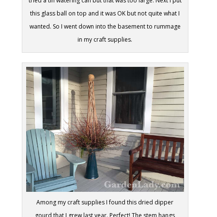
tried a tin watering can but that was too large. Next I put
this glass ball on top and it was OK but not quite what I
wanted. So I went down into the basement to rummage
in my craft supplies.
Among my craft supplies I found this dried dipper
gourd that I grew last year. Perfect! The stem hangs