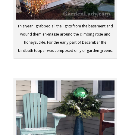
This year I grabbed all the lights from the basement and
wound them en-masse around the climbing rose and
honeysuckle. For the early part of December the
birdbath topper was composed only of garden greens.