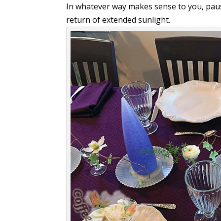
In whatever way makes sense to you, pau
return of extended sunlight.