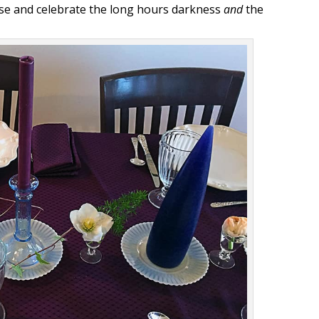
se and celebrate the long hours darkness
and
the