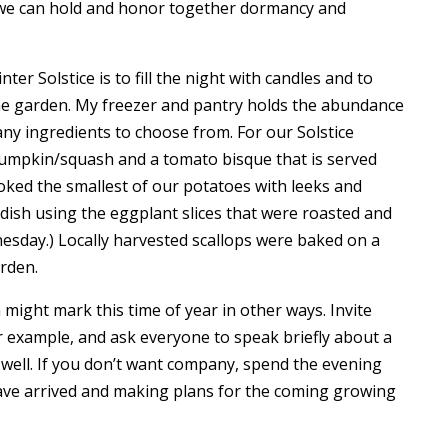
w we can hold and honor together dormancy and
ter Solstice is to fill the night with candles and to
e garden. My freezer and pantry holds the abundance
ny ingredients to choose from. For our Solstice
pumpkin/squash and a tomato bisque that is served
ooked the smallest of our potatoes with leeks and
dish using the eggplant slices that were roasted and
nesday.) Locally harvested scallops were baked on a
rden.
ight mark this time of year in other ways. Invite
or example, and ask everyone to speak briefly about a
 well. If you don’t want company, spend the evening
ave arrived and making plans for the coming growing