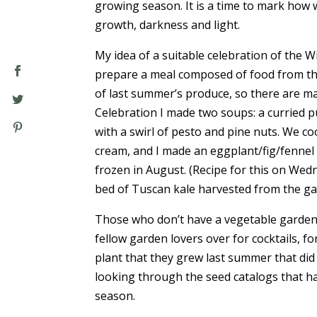
growing season. It is a time to mark ho
growth, darkness and light.
My idea of a suitable celebration of the Win
prepare a meal composed of food from th
of last summer’s produce, so there are ma
Celebration I made two soups: a curried 
with a swirl of pesto and pine nuts. We c
cream, and I made an eggplant/fig/fennel 
frozen in August. (Recipe for this on Wed
bed of Tuscan kale harvested from the ga
Those who don’t have a vegetable garden m
fellow garden lovers over for cocktails, f
plant that they grew last summer that did
looking through the seed catalogs that h
season.