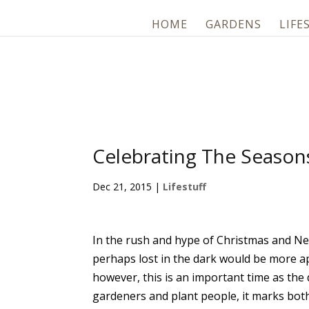
HOME
GARDENS
LIFE
Celebrating The Season
Dec 21, 2015
|
Lifestuff
In the rush and hype of Christmas and New
perhaps lost in the dark would be more a
however, this is an important time as the 
gardeners and plant people, it marks both