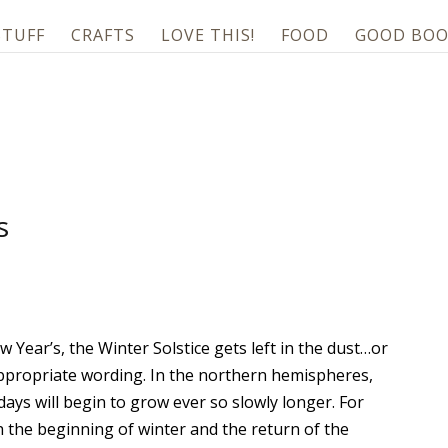
STUFF
CRAFTS
LOVE THIS!
FOOD
GOOD BOO
s
 Year’s, the Winter Solstice gets left in the dust…or
ppropriate wording. In the northern hemispheres,
days will begin to grow ever so slowly longer. For
 the beginning of winter and the return of the