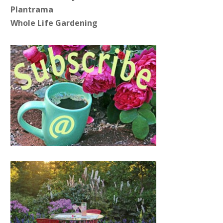
Plantrama
Whole Life Gardening