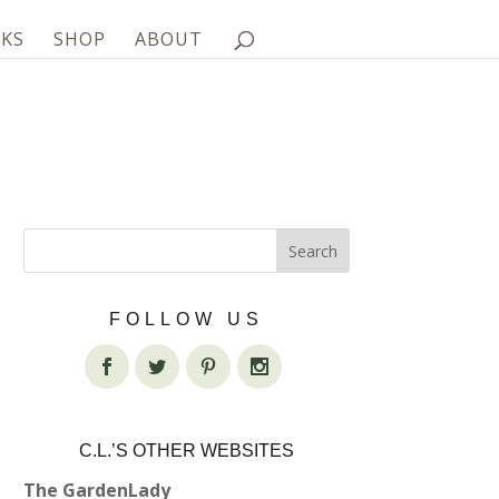
KS
SHOP
ABOUT
FOLLOW US
C.L.’S OTHER WEBSITES
The GardenLady