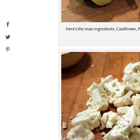
Here’s the main ingredients: Cauliflower,