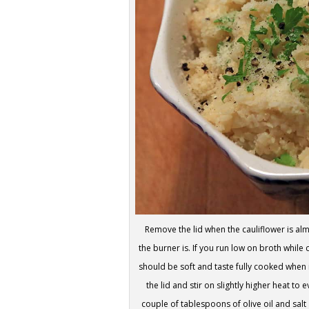
Remove the lid when the cauliflower is a
the burner is. If you run low on broth whi
should be soft and taste fully cooked when
the lid and stir on slightly higher heat to
couple of tablespoons of olive oil and salt