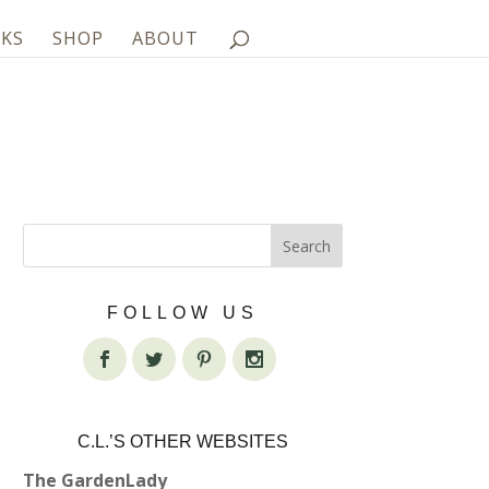
KS
SHOP
ABOUT
FOLLOW US
C.L.’S OTHER WEBSITES
The GardenLady