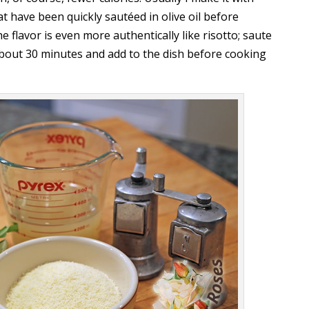
have been quickly sautéed in olive oil before
 flavor is even more authentically like risotto; saute
 about 30 minutes and add to the dish before cooking