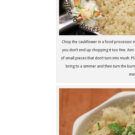
Chop the cauliflower in a food processor in
you don’t end up chopping it too fine. Aim f
of small pieces that don’t turn into mush. P
bring to a simmer and then turn the burn
min