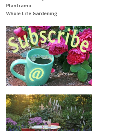
Plantrama
Whole Life Gardening