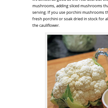
mushrooms, adding sliced mushrooms that 
serving. If you use porchini mushrooms the
fresh porchini or soak dried in stock for
the cauliflower.