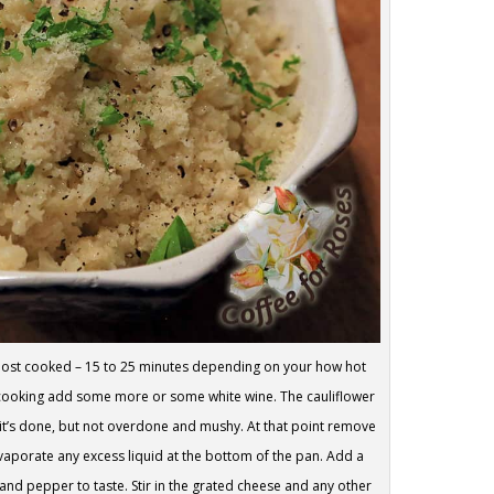
lmost cooked – 15 to 25 minutes depending on your how hot
le cooking add some more or some white wine. The cauliflower
 it’s done, but not overdone and mushy. At that point remove
 evaporate any excess liquid at the bottom of the pan. Add a
 and pepper to taste. Stir in the grated cheese and any other