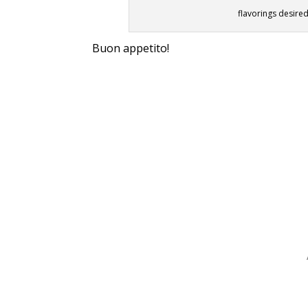
flavorings desired
Buon appetito!