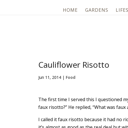
HOME
GARDENS
LIFE
Cauliflower Risotto
Jun 11, 2014
|
Food
The first time I served this I questioned 
faux risotto?” He replied, “What was faux 
I called it faux risotto because it had no ri
it’s almost as good as the real deal but wit