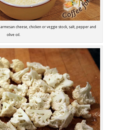
 Parmesan cheese, chicken or veggie stock, salt, pepper and
olive oil.