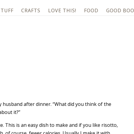
STUFF
CRAFTS
LOVE THIS!
FOOD
GOOD BOO
my husband after dinner. “What did you think of the
about it?”
ce. This is an easy dish to make and if you like risotto,
h, of course, fewer calories. Usually I make it with