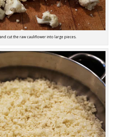
d cut the raw cauliflower into large pieces.