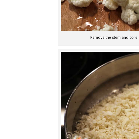
Remove the stem and core an