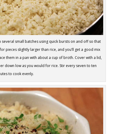
 several small batches using quick bursts on and off so that
or pieces slightly larger than rice, and you’ll get a good mix
lace them in a pan with about a cup of broth. Cover with a lid,
er down low as you would for rice. Stir every seven to ten
utes to cook evenly.