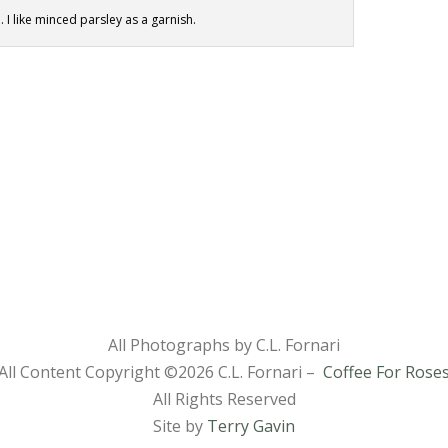
. I like minced parsley as a garnish.
All Photographs by C.L. Fornari
All Content Copyright ©
2026 C.L. Fornari –
Coffee For Rose
All Rights Reserved
Site by
Terry Gavin