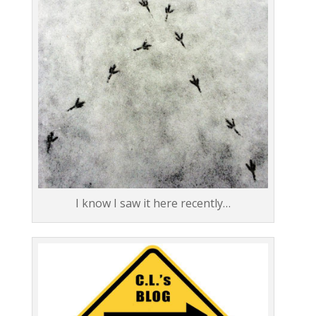
I know I saw it here recently…