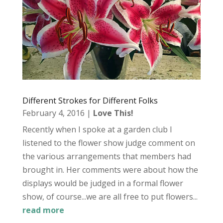
Different Strokes for Different Folks
February 4, 2016
|
Love This!
Recently when I spoke at a garden club I
listened to the flower show judge comment on
the various arrangements that members had
brought in. Her comments were about how the
displays would be judged in a formal flower
show, of course...we are all free to put flowers...
read more