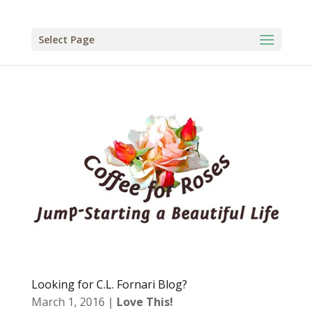
Select Page
Looking for C.L. Fornari Blog?
March 1, 2016
|
Love This!