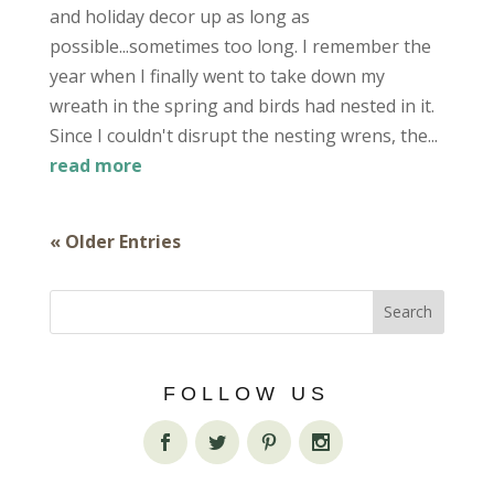
and holiday decor up as long as
possible...sometimes too long. I remember the
year when I finally went to take down my
wreath in the spring and birds had nested in it.
Since I couldn't disrupt the nesting wrens, the...
read more
« Older Entries
FOLLOW US