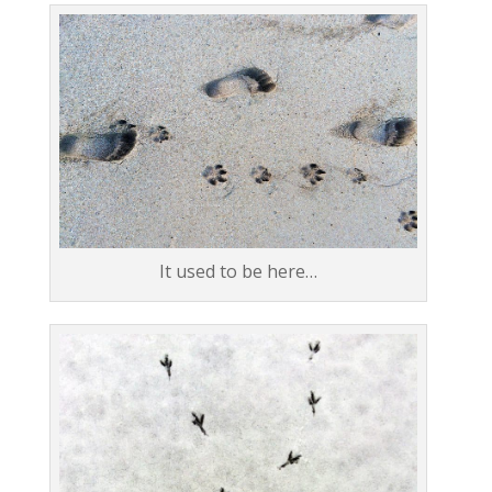
It used to be here…