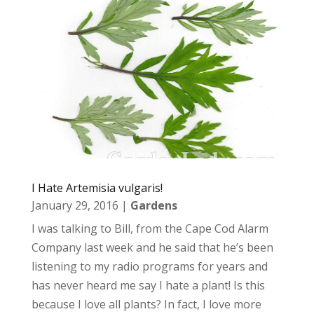
I Hate Artemisia vulgaris!
January 29, 2016
|
Gardens
I was talking to Bill, from the Cape Cod Alarm
Company last week and he said that he’s been
listening to my radio programs for years and
has never heard me say I hate a plant! Is this
because I love all plants? In fact, I love more