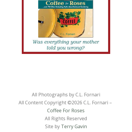
All Photographs by C.L. Fornari
All Content Copyright ©
2026 C.L. Fornari –
Coffee For Roses
All Rights Reserved
Site by
Terry Gavin