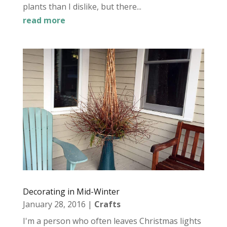
plants than I dislike, but there...
read more
Decorating in Mid-Winter
January 28, 2016
|
Crafts
I'm a person who often leaves Christmas lights