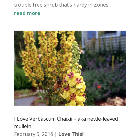
trouble free shrub that’s hardy in Zones...
read more
I Love Verbascum Chaixii – aka nettle-leaved
mullein
February 5, 2016
|
Love This!