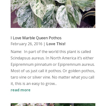
I Love Marble Queen Pothos
February 26, 2016
|
Love This!
Name: In part of the world this plant is called
Scindapsus aureus. In North America it’s either
Epipremnum pinnatum or Epipremnum aureus.
Most of us just call it pothos. Or golden pothos,
taro vine or silver vine. No matter what you call
it, this is an easy to grow...
read more