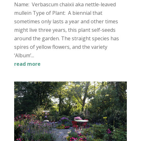
Name: Verbascum chaixii aka nettle-leaved
mullein Type of Plant: A biennial that
sometimes only lasts a year and other times
might live three years, this plant self-seeds
around the garden. The straight species has
spires of yellow flowers, and the variety
‘Album’...
read more