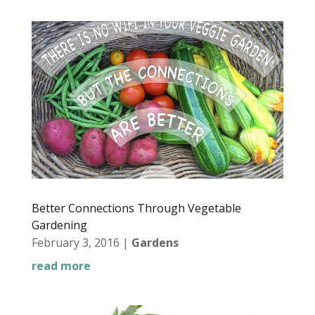
Better Connections Through Vegetable
Gardening
February 3, 2016
|
Gardens
read more