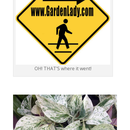
OH! THAT’S where it went!