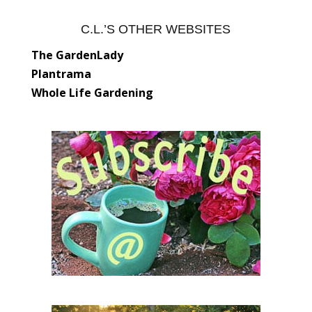
C.L.’S OTHER WEBSITES
The GardenLady
Plantrama
Whole Life Gardening