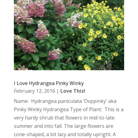
I Love Hydrangea Pinky Winky
February 12, 2016
|
Love This!
Name: Hydrangea paniculata ‘Dvppinky’ aka
Pinky Winky Hydrangea Type of Plant: This is a
very hardy shrub that flowers in mid-to-late
summer and into fall. The large flowers are
cone-shaped, a bit lacy and totally upright. A