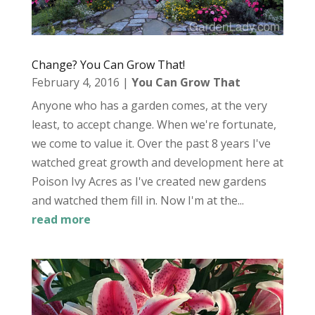
Change? You Can Grow That!
February 4, 2016
|
You Can Grow That
Anyone who has a garden comes, at the very
least, to accept change. When we're fortunate,
we come to value it. Over the past 8 years I've
watched great growth and development here at
Poison Ivy Acres as I've created new gardens
and watched them fill in. Now I'm at the...
read more